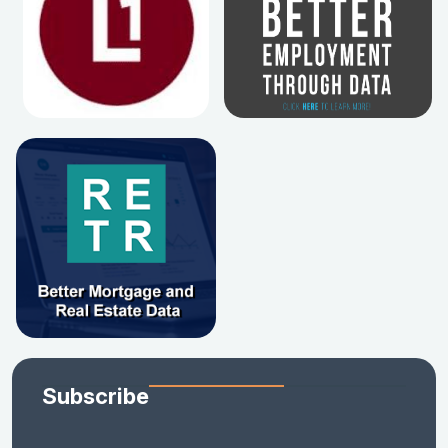
Subscribe