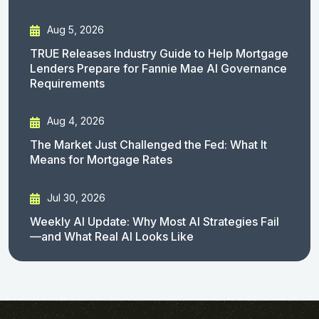
Aug 5, 2026
TRUE Releases Industry Guide to Help Mortgage
Lenders Prepare for Fannie Mae AI Governance
Requirements
Aug 4, 2026
The Market Just Challenged the Fed: What It
Means for Mortgage Rates
Jul 30, 2026
Weekly AI Update: Why Most AI Strategies Fail
—and What Real AI Looks Like