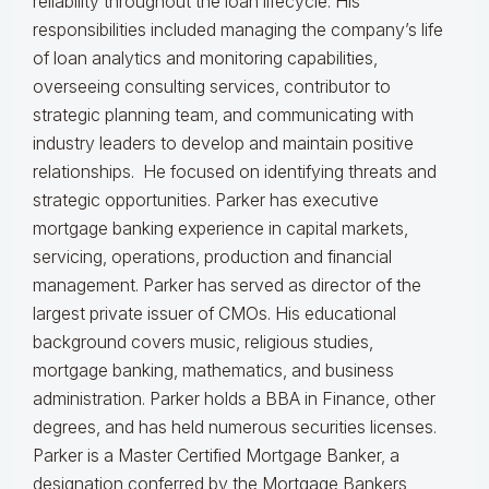
reliability throughout the loan lifecycle. His
responsibilities included managing the company’s life
of loan analytics and monitoring capabilities,
overseeing consulting services, contributor to
strategic planning team, and communicating with
industry leaders to develop and maintain positive
relationships. He focused on identifying threats and
strategic opportunities. Parker has executive
mortgage banking experience in capital markets,
servicing, operations, production and financial
management. Parker has served as director of the
largest private issuer of CMOs. His educational
background covers music, religious studies,
mortgage banking, mathematics, and business
administration. Parker holds a BBA in Finance, other
degrees, and has held numerous securities licenses.
Parker is a Master Certified Mortgage Banker, a
designation conferred by the Mortgage Bankers