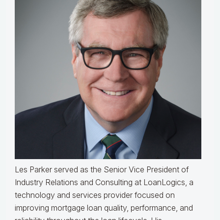
Les Parker served as the Senior Vice President of
Industry Relations and Consulting at LoanLogics, a
technology and services provider focused on
improving mortgage loan quality, performance, and