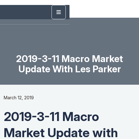
2019-3-11 Macro Market
Update With Les Parker
March 12, 2019
2019-3-11 Macro
Market Update with