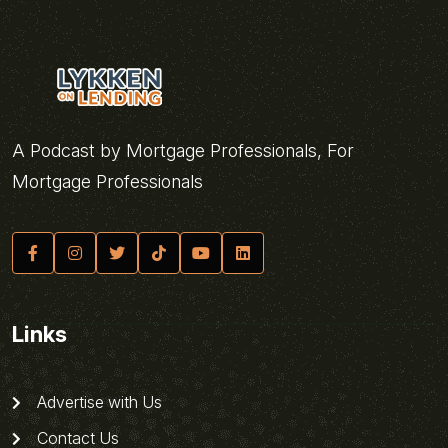
A Podcast by Mortgage Professionals, For
Mortgage Professionals
Links
Advertise with Us
Contact Us