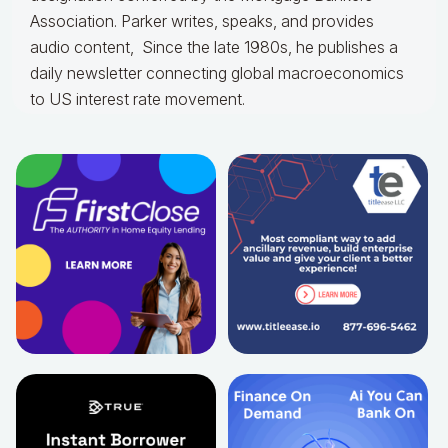
Association. Parker writes, speaks, and provides
audio content, Since the late 1980s, he publishes a
daily newsletter connecting global macroeconomics
to US interest rate movement.