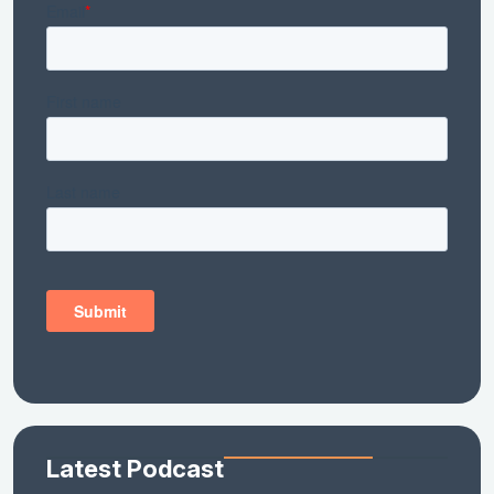
Latest Podcast