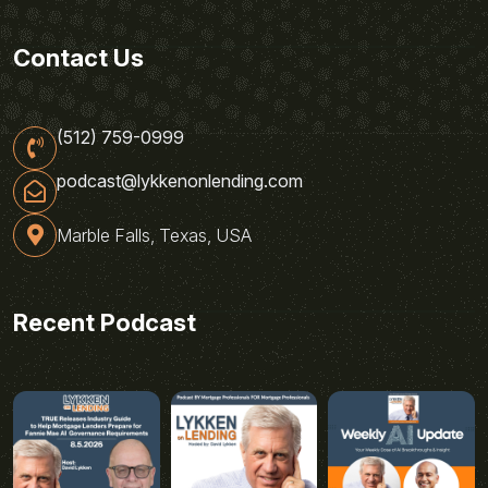
Contact Us
(512) 759-0999
podcast@lykkenonlending.com
Marble Falls, Texas, USA
Recent Podcast