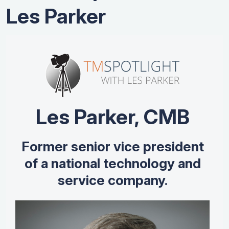
Les Parker
Les Parker, CMB
Former senior vice president
of a national technology and
service company.