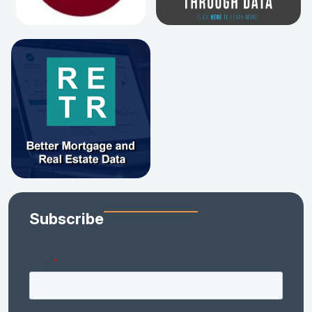
Subscribe