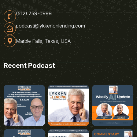
(512) 759-0999
podcast@lykkenonlending.com
Marble Falls, Texas, USA
Recent Podcast