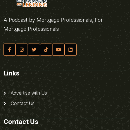
A Podcast by Mortgage Professionals, For
Mortgage Professionals
Links
Advertise with Us
Contact Us
Contact Us