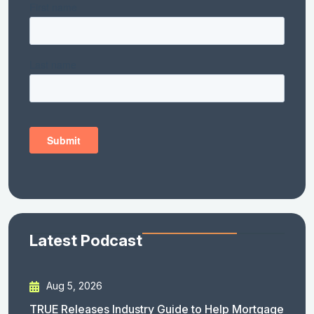
Latest Podcast
Aug 5, 2026
TRUE Releases Industry Guide to Help Mortgage