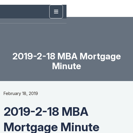
2019-2-18 MBA Mortgage
Minute
February 18, 2019
2019-2-18 MBA
Mortgage Minute