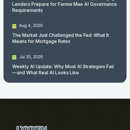
Lenders Prepare for Fannie Mae AI Governance
Requirements
Aug 4, 2026
The Market Just Challenged the Fed: What It
Means for Mortgage Rates
Jul 30, 2026
Weekly AI Update: Why Most AI Strategies Fail
—and What Real AI Looks Like