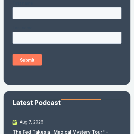
Latest Podcast
Aug 7, 2026
The Fed Takes a "Magical Mystery Tour" -