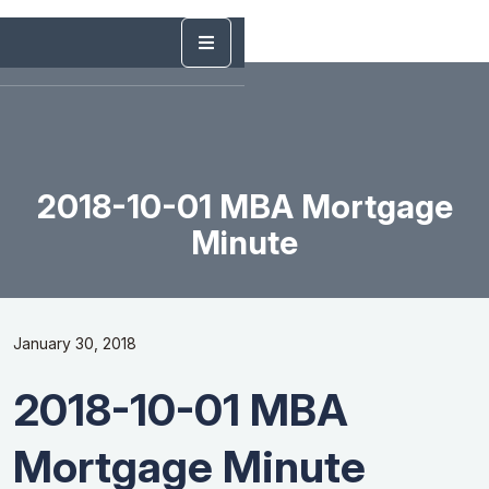
2018-10-01 MBA Mortgage
Minute
January 30, 2018
2018-10-01 MBA
Mortgage Minute