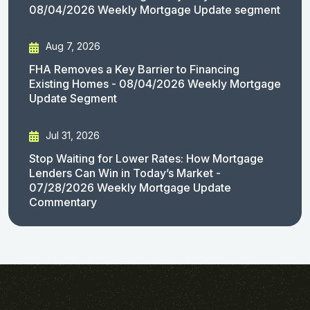
08/04/2026 Weekly Mortgage Update segment
Aug 7, 2026
FHA Removes a Key Barrier to Financing
Existing Homes - 08/04/2026 Weekly Mortgage
Update Segment
Jul 31, 2026
Stop Waiting for Lower Rates: How Mortgage
Lenders Can Win in Today’s Market -
07/28/2026 Weekly Mortgage Update
Commentary