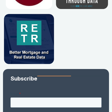
Subscribe