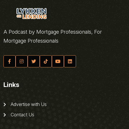
A Podcast by Mortgage Professionals, For
Mortgage Professionals
Links
Advertise with Us
Contact Us