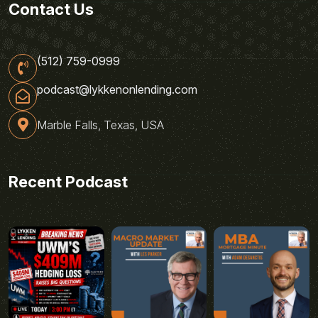
Contact Us
(512) 759-0999
podcast@lykkenonlending.com
Marble Falls, Texas, USA
Recent Podcast