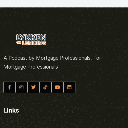
A Podcast by Mortgage Professionals, For
Mortgage Professionals
Links