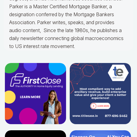
Parker is a Master Certified Mortgage Banker, a
designation conferred by the Mortgage Bankers
Association. Parker writes, speaks, and provides
audio content, Since the late 1980s, he publishes a
daily newsletter connecting global macroeconomics
to US interest rate movement.