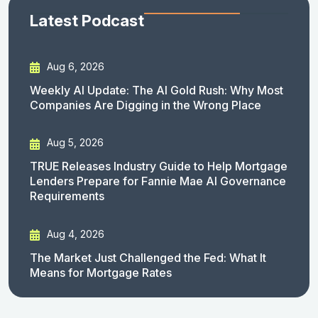
Latest Podcast
Aug 6, 2026
Weekly AI Update: The AI Gold Rush: Why Most
Companies Are Digging in the Wrong Place
Aug 5, 2026
TRUE Releases Industry Guide to Help Mortgage
Lenders Prepare for Fannie Mae AI Governance
Requirements
Aug 4, 2026
The Market Just Challenged the Fed: What It
Means for Mortgage Rates