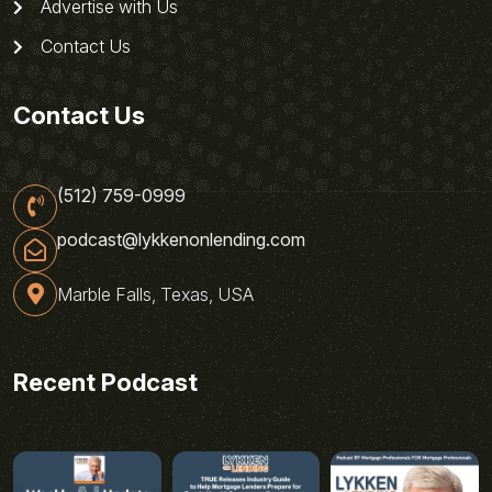
Advertise with Us
Contact Us
Contact Us
(512) 759-0999
podcast@lykkenonlending.com
Marble Falls, Texas, USA
Recent Podcast