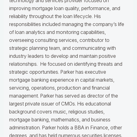
technology and services provider focused on
improving mortgage loan quality, performance, and
reliability throughout the loan lifecycle. His
responsibilities included managing the company’s life
of loan analytics and monitoring capabilities,
overseeing consulting services, contributor to
strategic planning team, and communicating with
industry leaders to develop and maintain positive
relationships. He focused on identifying threats and
strategic opportunities. Parker has executive
mortgage banking experience in capital markets,
servicing, operations, production and financial
management. Parker has served as director of the
largest private issuer of CMOs. His educational
background covers music, religious studies,
mortgage banking, mathematics, and business
administration. Parker holds a BBA in Finance, other
degrees, and has held numerous securities licenses.