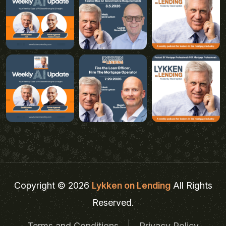
Copyright © 2026
Lykken on Lending
All Rights
Reserved.
Terms and Conditions
Privacy Policy