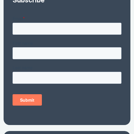
Subscribe