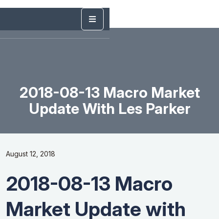
2018-08-13 Macro Market
Update With Les Parker
August 12, 2018
2018-08-13 Macro
Market Update with