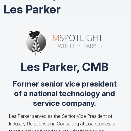
Les Parker
Les Parker, CMB
Former senior vice president
of a national technology and
service company.
Les Parker served as the Senior Vice President of
Industry Relations and Consulting at LoanLogics, a