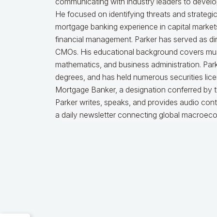
communicating with industry leaders to develop
He focused on identifying threats and strategi
mortgage banking experience in capital markets
financial management. Parker has served as dire
CMOs. His educational background covers music
mathematics, and business administration. Par
degrees, and has held numerous securities licen
Mortgage Banker, a designation conferred by 
Parker writes, speaks, and provides audio cont
a daily newsletter connecting global macroec