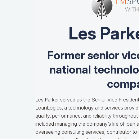
Les Park
Former senior vic
national technol
compa
Les Parker served as the Senior Vice President
LoanLogics, a technology and services provid
quality, performance, and reliability throughout t
included managing the company’s life of loan an
overseeing consulting services, contributor to