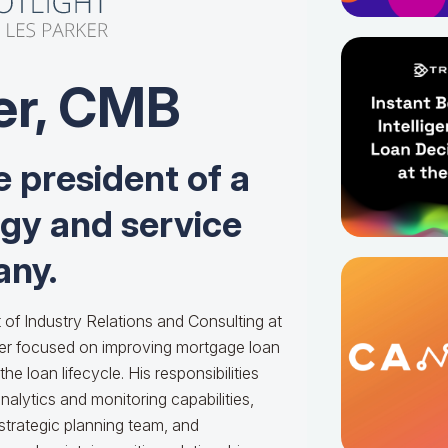
er, CMB
e president of a
ogy and service
ny.
 of Industry Relations and Consulting at
er focused on improving mortgage loan
he loan lifecycle. His responsibilities
alytics and monitoring capabilities,
 strategic planning team, and