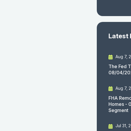
Latest
Aug 7, 
The Fed T
08/04/20
Aug 7, 
FHA Remov
Homes - 
Segment
Jul 31, 