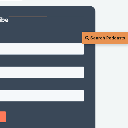
ibe
Search Podcasts