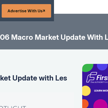
Advertise With Us
06 Macro Market Update With L
et Update with Les