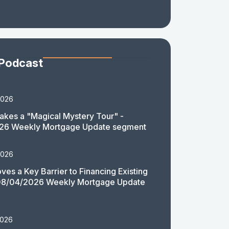
 Podcast
2026
akes a "Magical Mystery Tour" -
26 Weekly Mortgage Update segment
2026
es a Key Barrier to Financing Existing
08/04/2026 Weekly Mortgage Update
2026