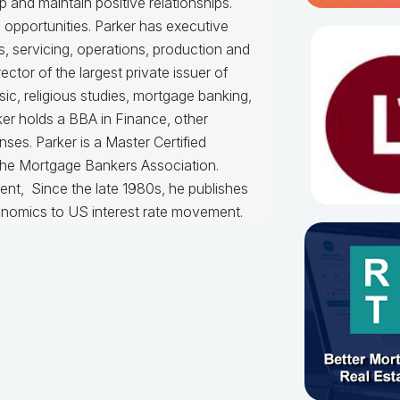
 and maintain positive relationships.
c opportunities. Parker has executive
, servicing, operations, production and
ctor of the largest private issuer of
, religious studies, mortgage banking,
ker holds a BBA in Finance, other
ses. Parker is a Master Certified
the Mortgage Bankers Association.
ent, Since the late 1980s, he publishes
onomics to US interest rate movement.