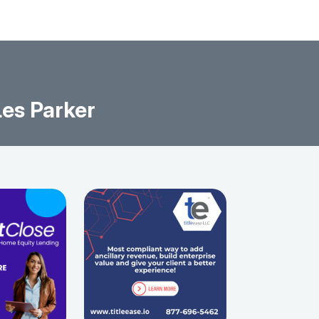
es Parker