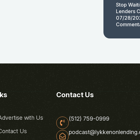
Stop Wait
Lenders C
07/28/20
Comment
nks
Contact Us
dvertise with Us
(512) 759-0999
ontact Us
podcast@lykkenonlending