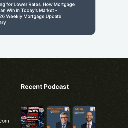
ing for Lower Rates: How Mortgage
an Win in Today’s Market -
26 Weekly Mortgage Update
ary
Recent Podcast
.com