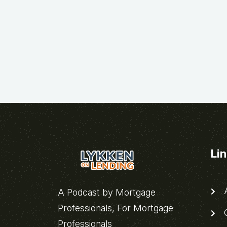
Li
A
A Podcast by Mortgage
Professionals, For Mortgage
C
Professionals