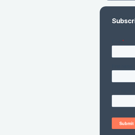
Subscr