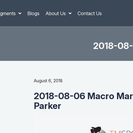
gments
Blogs
About Us
Contact Us
2018-08-
August 6, 2018
2018-08-06 Macro Mark
Parker