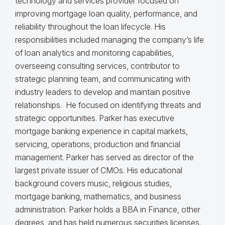
technology and services provider focused on
improving mortgage loan quality, performance, and
reliability throughout the loan lifecycle. His
responsibilities included managing the company’s life
of loan analytics and monitoring capabilities,
overseeing consulting services, contributor to
strategic planning team, and communicating with
industry leaders to develop and maintain positive
relationships. He focused on identifying threats and
strategic opportunities. Parker has executive
mortgage banking experience in capital markets,
servicing, operations, production and financial
management. Parker has served as director of the
largest private issuer of CMOs. His educational
background covers music, religious studies,
mortgage banking, mathematics, and business
administration. Parker holds a BBA in Finance, other
degrees, and has held numerous securities licenses.