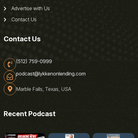
Advertise with Us
Contact Us
Contact Us
(512) 759-0999
podcast@lykkenonlending.com
Marble Falls, Texas, USA
Recent Podcast