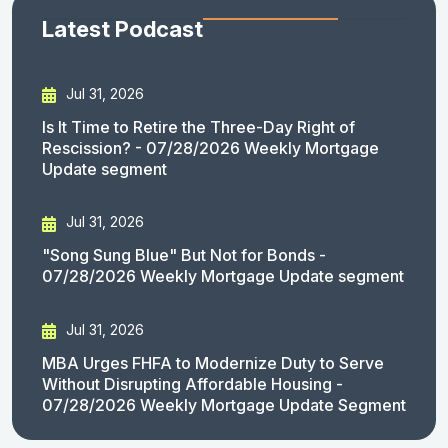
Latest Podcast
Jul 31, 2026
Is It Time to Retire the Three-Day Right of
Rescission? - 07/28/2026 Weekly Mortgage
Update segment
Jul 31, 2026
"Song Sung Blue" But Not for Bonds -
07/28/2026 Weekly Mortgage Update segment
Jul 31, 2026
MBA Urges FHFA to Modernize Duty to Serve
Without Disrupting Affordable Housing -
07/28/2026 Weekly Mortgage Update Segment