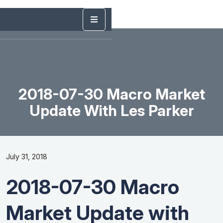
2018-07-30 Macro Market
Update With Les Parker
July 31, 2018
2018-07-30 Macro
Market Update with