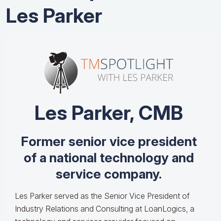
Les Parker
Les Parker, CMB
Former senior vice president
of a national technology and
service company.
Les Parker served as the Senior Vice President of
Industry Relations and Consulting at LoanLogics, a