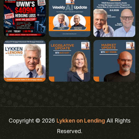
Copyright © 2026
Lykken on Lending
All Rights
Reserved.