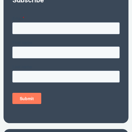
Subscribe