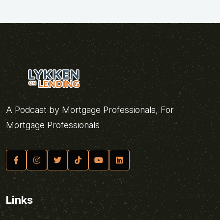
A Podcast by Mortgage Professionals, For
Mortgage Professionals
Links