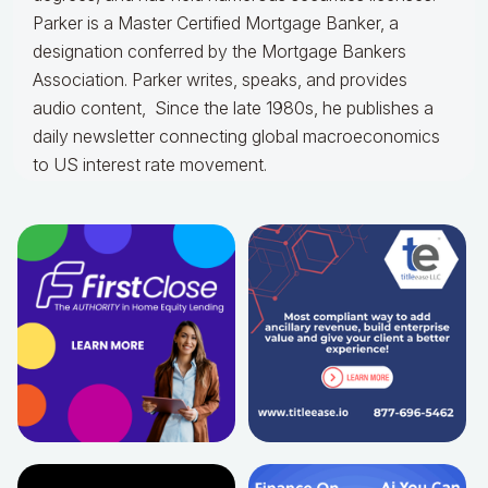
Parker is a Master Certified Mortgage Banker, a
designation conferred by the Mortgage Bankers
Association. Parker writes, speaks, and provides
audio content, Since the late 1980s, he publishes a
daily newsletter connecting global macroeconomics
to US interest rate movement.