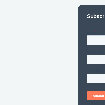
Subscr