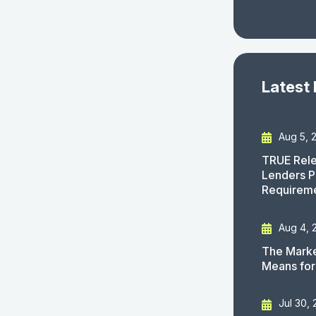
Latest
Aug 5, 
TRUE Rele
Lenders P
Requirem
Aug 4, 
The Marke
Means for
Jul 30,