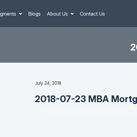
gments
Blogs
About Us
Contact Us
2
July 24, 2018
2018-07-23 MBA Mortg