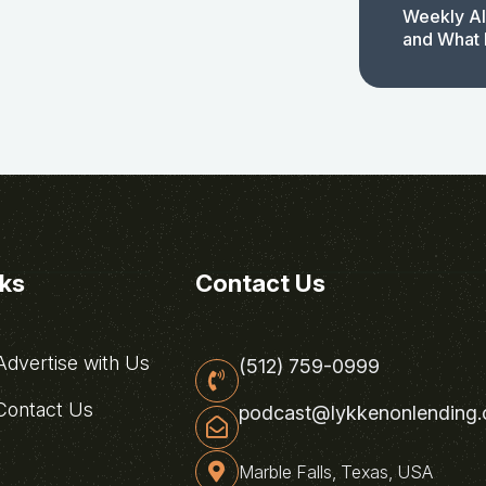
Weekly AI
and What 
nks
Contact Us
dvertise with Us
(512) 759-0999
ontact Us
podcast@lykkenonlending
Marble Falls, Texas, USA