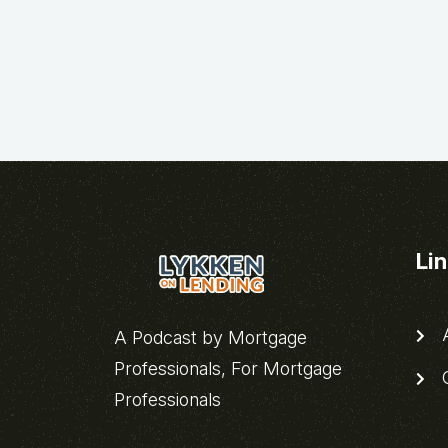
Li
A
A Podcast by Mortgage
Professionals, For Mortgage
C
Professionals