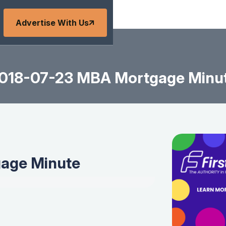
Advertise With Us
018-07-23 MBA Mortgage Minu
age Minute