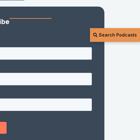
ibe
Search Podcasts