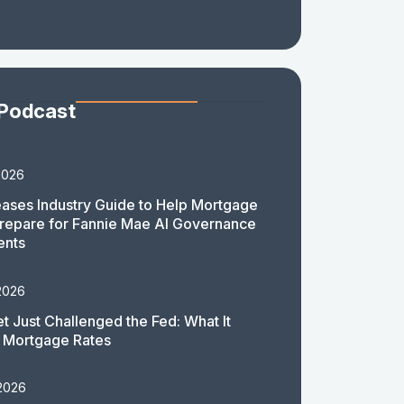
 Podcast
2026
ases Industry Guide to Help Mortgage
repare for Fannie Mae AI Governance
ents
2026
t Just Challenged the Fed: What It
 Mortgage Rates
 2026