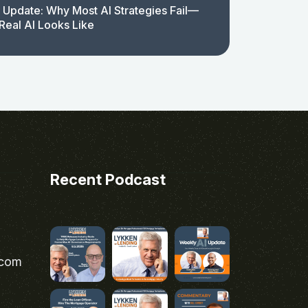
 Update: Why Most AI Strategies Fail—
Real AI Looks Like
Recent Podcast
.com