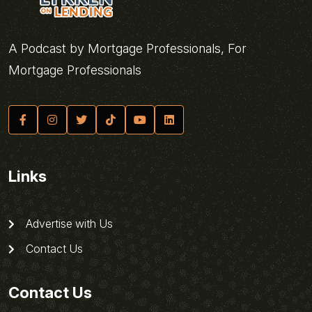
A Podcast by Mortgage Professionals, For
Mortgage Professionals
Links
Advertise with Us
Contact Us
Contact Us