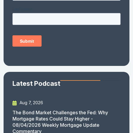
Latest Podcast
Aug 7, 2026
The Bond Market Challenges the Fed: Why
Mortgage Rates Could Stay Higher -
08/04/2026 Weekly Mortgage Update
Commentary