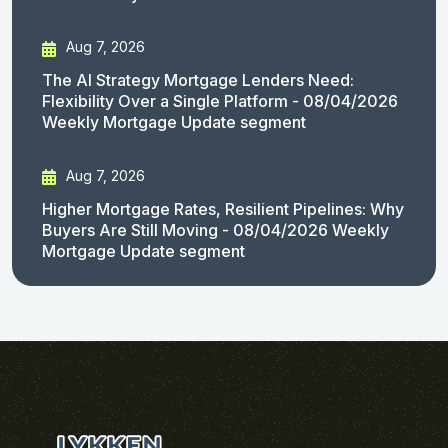
Aug 7, 2026
The AI Strategy Mortgage Lenders Need:
Flexibility Over a Single Platform - 08/04/2026
Weekly Mortgage Update segment
Aug 7, 2026
Higher Mortgage Rates, Resilient Pipelines: Why
Buyers Are Still Moving - 08/04/2026 Weekly
Mortgage Update segment