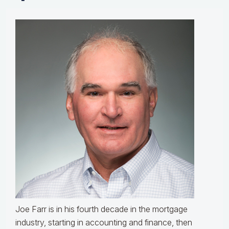
Joe Farr is in his fourth decade in the mortgage
industry, starting in accounting and finance, then