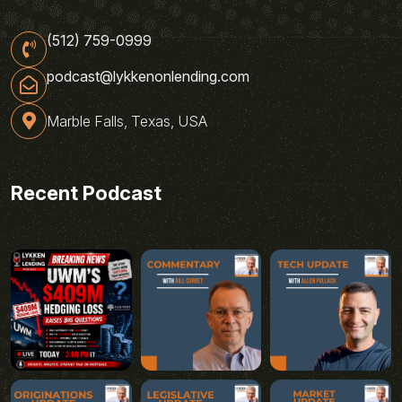
(512) 759-0999
podcast@lykkenonlending.com
Marble Falls, Texas, USA
Recent Podcast