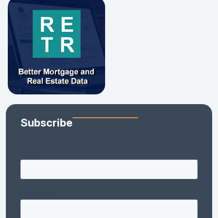
Subscribe