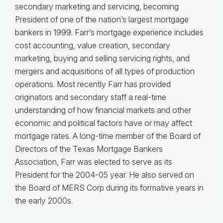
secondary marketing and servicing, becoming
President of one of the nation’s largest mortgage
bankers in 1999.
Farr’s mortgage experience includes
cost accounting, value creation, secondary
marketing, buying and selling servicing rights, and
mergers and acquisitions of all types of production
operations.
Most recently Farr has provided
originators and secondary staff a real-time
understanding of how financial markets and other
economic and political factors have or may affect
mortgage rates.
A long-time member of the Board of
Directors of the Texas Mortgage Bankers
Association, Farr was elected to serve as its
President for the 2004-05 year. He also served on
the Board of MERS Corp during its formative years in
the early 2000s.