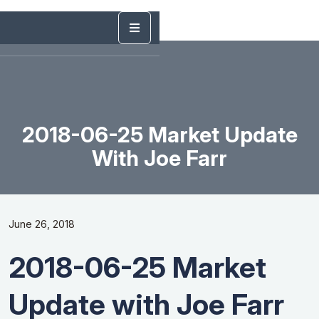
2018-06-25 Market Update
With Joe Farr
June 26, 2018
2018-06-25 Market
Update with Joe Farr