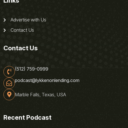
Links
Advertise with Us
Contact Us
Contact Us
(512) 759-0999
podcast@lykkenonlending.com
Marble Falls, Texas, USA
Recent Podcast