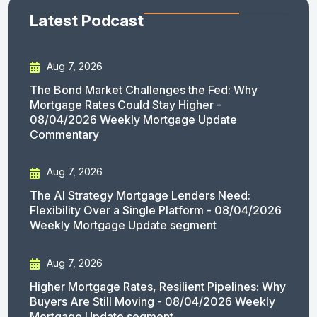
Latest Podcast
Aug 7, 2026
The Bond Market Challenges the Fed: Why
Mortgage Rates Could Stay Higher -
08/04/2026 Weekly Mortgage Update
Commentary
Aug 7, 2026
The AI Strategy Mortgage Lenders Need:
Flexibility Over a Single Platform - 08/04/2026
Weekly Mortgage Update segment
Aug 7, 2026
Higher Mortgage Rates, Resilient Pipelines: Why
Buyers Are Still Moving - 08/04/2026 Weekly
Mortgage Update segment