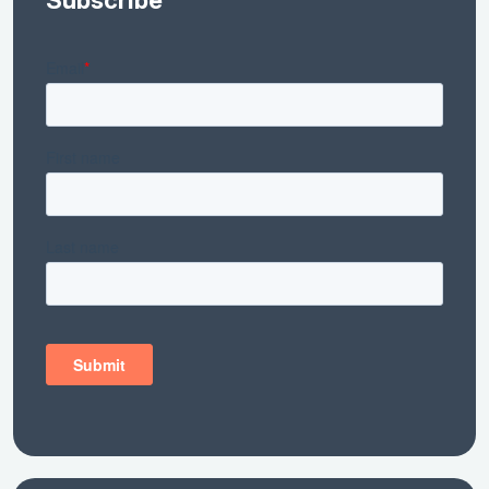
Subscribe