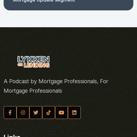
A Podcast by Mortgage Professionals, For
Mortgage Professionals