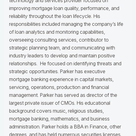
technology and services provider focused on
improving mortgage loan quality, performance, and
reliability throughout the loan lifecycle. His
responsibilities included managing the company’s life
of loan analytics and monitoring capabilities,
overseeing consulting services, contributor to
strategic planning team, and communicating with
industry leaders to develop and maintain positive
relationships. He focused on identifying threats and
strategic opportunities. Parker has executive
mortgage banking experience in capital markets,
servicing, operations, production and financial
management. Parker has served as director of the
largest private issuer of CMOs. His educational
background covers music, religious studies,
mortgage banking, mathematics, and business
administration. Parker holds a BBA in Finance, other
degrees, and has held numerous securities licenses.