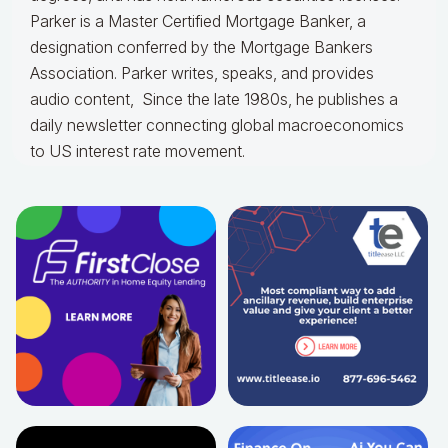
Parker is a Master Certified Mortgage Banker, a
designation conferred by the Mortgage Bankers
Association. Parker writes, speaks, and provides
audio content, Since the late 1980s, he publishes a
daily newsletter connecting global macroeconomics
to US interest rate movement.