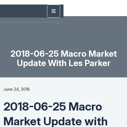
2018-06-25 Macro Market
Update With Les Parker
June 24, 2018
2018-06-25 Macro
Market Update with