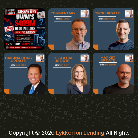
Copyright © 2026
Lykken on Lending
All Rights