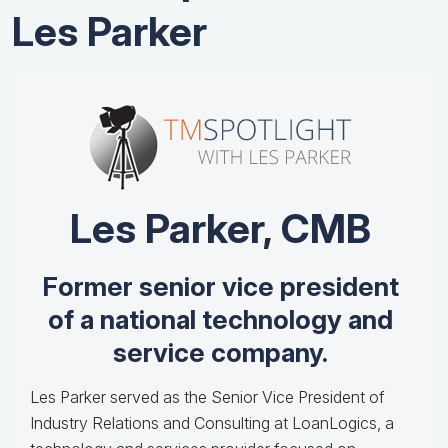
Les Parker
Les Parker, CMB
Former senior vice president
of a national technology and
service company.
Les Parker served as the Senior Vice President of
Industry Relations and Consulting at LoanLogics, a