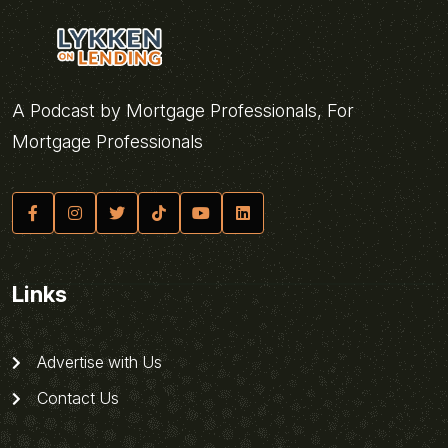
A Podcast by Mortgage Professionals, For
Mortgage Professionals
Links
Advertise with Us
Contact Us