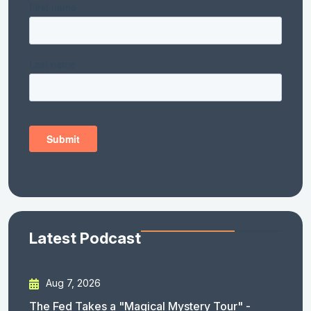
Latest Podcast
Aug 7, 2026
The Fed Takes a "Magical Mystery Tour" -