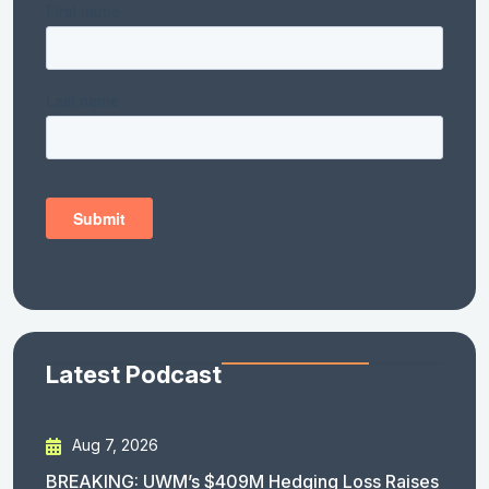
Latest Podcast
Aug 7, 2026
BREAKING: UWM’s $409M Hedging Loss Raises