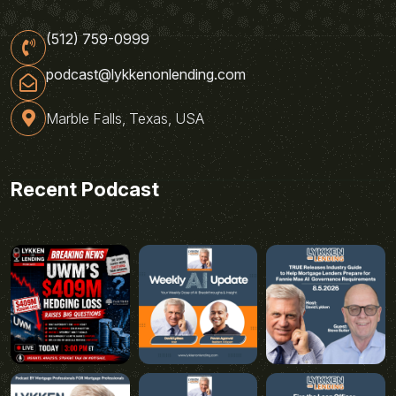
(512) 759-0999
podcast@lykkenonlending.com
Marble Falls, Texas, USA
Recent Podcast