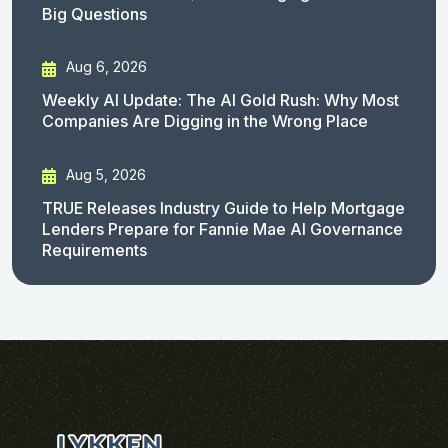
Big Questions
Aug 6, 2026
Weekly AI Update: The AI Gold Rush: Why Most
Companies Are Digging in the Wrong Place
Aug 5, 2026
TRUE Releases Industry Guide to Help Mortgage
Lenders Prepare for Fannie Mae AI Governance
Requirements