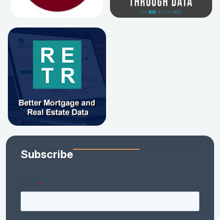
Subscribe