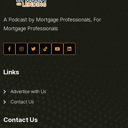
A Podcast by Mortgage Professionals, For
Mortgage Professionals
Links
Advertise with Us
Contact Us
Contact Us