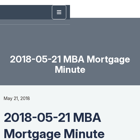
2018-05-21 MBA Mortgage
Minute
May 21, 2018
2018-05-21 MBA
Mortgage Minute