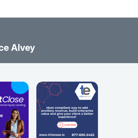
ce Alvey