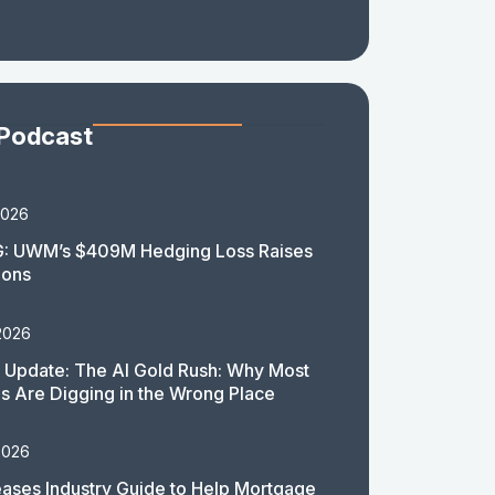
 Podcast
2026
: UWM’s $409M Hedging Loss Raises
ions
2026
 Update: The AI Gold Rush: Why Most
 Are Digging in the Wrong Place
2026
ases Industry Guide to Help Mortgage