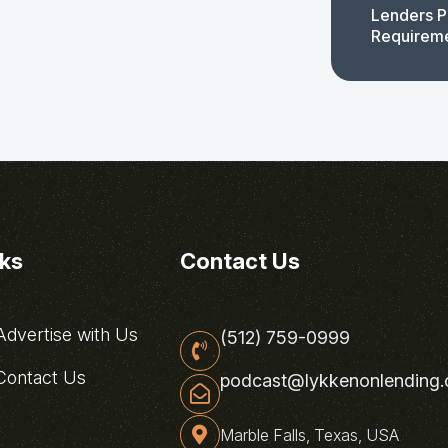
Lenders P
Requirem
nks
Contact Us
dvertise with Us
(512) 759-0999
ontact Us
podcast@lykkenonlending
Marble Falls, Texas, USA