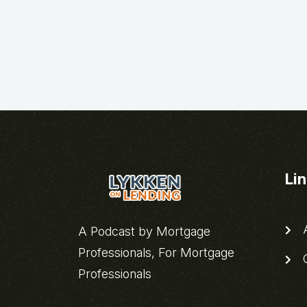
Li
A
A Podcast by Mortgage
Professionals, For Mortgage
C
Professionals