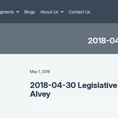
gments
Blogs
About Us
Contact Us
2018-04
May 1, 2018
2018-04-30 Legislative
Alvey