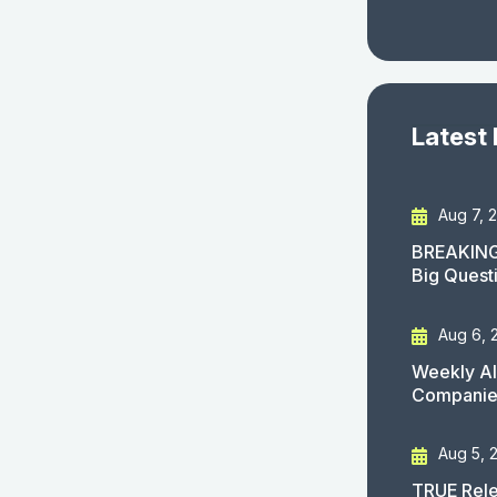
Latest
Aug 7, 
BREAKING
Big Quest
Aug 6, 
Weekly AI
Companies
Aug 5, 
TRUE Rele