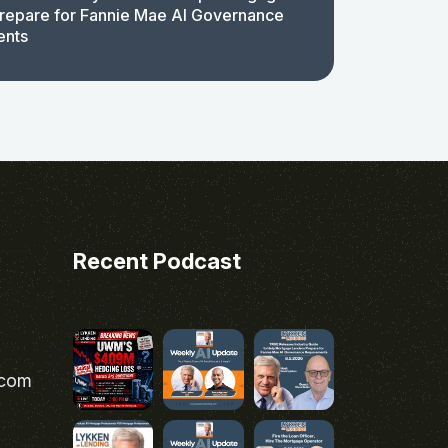
repare for Fannie Mae AI Governance
ents
Recent Podcast
.com