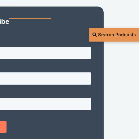
ibe
Search Podcasts