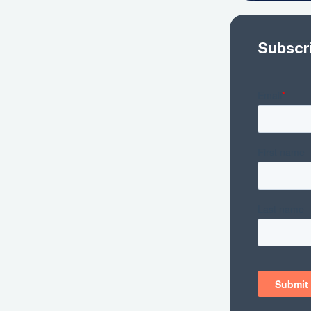
Subscr