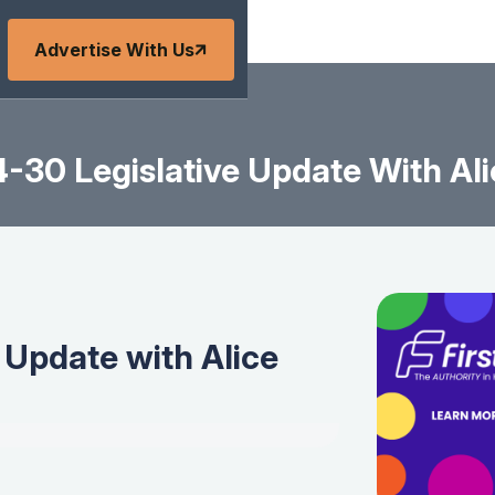
Advertise With Us
-30 Legislative Update With Ali
 Update with Alice