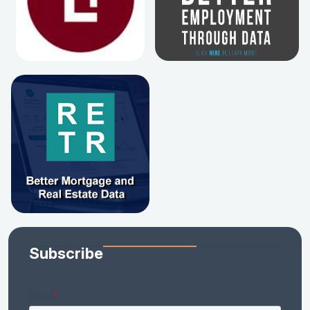
Subscribe