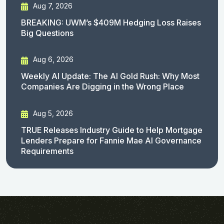
Aug 7, 2026
BREAKING: UWM’s $409M Hedging Loss Raises
Big Questions
Aug 6, 2026
Weekly AI Update: The AI Gold Rush: Why Most
Companies Are Digging in the Wrong Place
Aug 5, 2026
TRUE Releases Industry Guide to Help Mortgage
Lenders Prepare for Fannie Mae AI Governance
Requirements