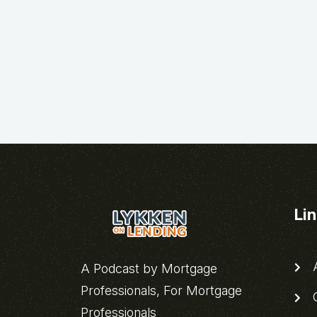
Li
A
A Podcast by Mortgage
Professionals, For Mortgage
C
Professionals