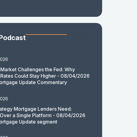
 Podcast
2026
Market Challenges the Fed: Why
Rates Could Stay Higher - 08/04/2026
ortgage Update Commentary
2026
rategy Mortgage Lenders Need:
y Over a Single Platform - 08/04/2026
ortgage Update segment