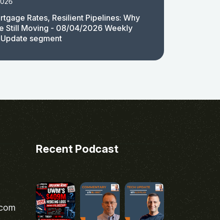
2026
rtgage Rates, Resilient Pipelines: Why
e Still Moving - 08/04/2026 Weekly
 Update segment
Recent Podcast
.com