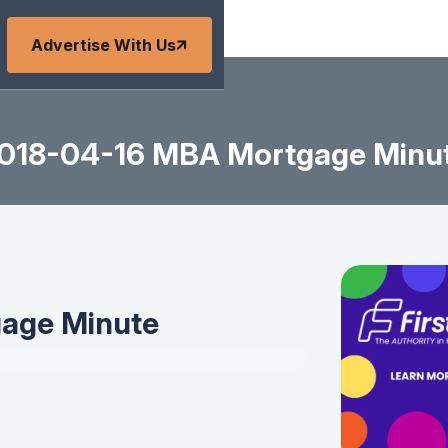
Advertise With Us
018-04-16 MBA Mortgage Minu
age Minute