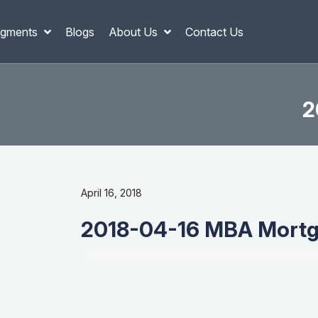
gments
Blogs
About Us
Contact Us
2
April 16, 2018
2018-04-16 MBA Mortg