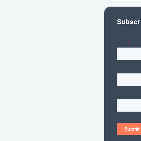
Subscr