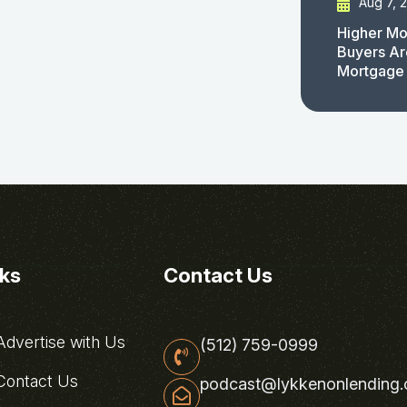
Aug 7, 
Higher Mo
Buyers Ar
Mortgage
nks
Contact Us
dvertise with Us
(512) 759-0999
ontact Us
podcast@lykkenonlending