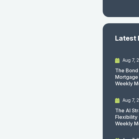
Latest
Aug 7, 
The Bond 
Mortgage 
Weekly M
Aug 7, 
The AI St
Flexibilit
Weekly M