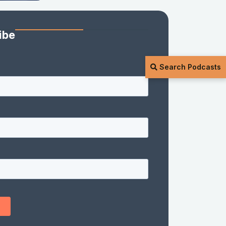
ibe
Search Podcasts