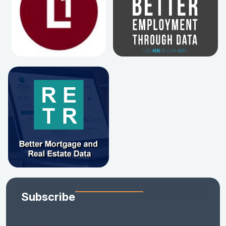
Subscribe