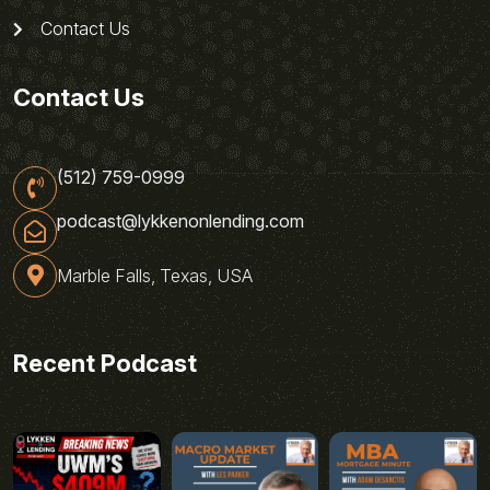
Contact Us
Contact Us
(512) 759-0999
podcast@lykkenonlending.com
Marble Falls, Texas, USA
Recent Podcast