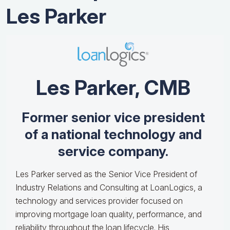
Les Parker
Les Parker, CMB
Former senior vice president
of a national technology and
service company.
Les Parker served as the Senior Vice President of
Industry Relations and Consulting at LoanLogics, a
technology and services provider focused on
improving mortgage loan quality, performance, and
reliability throughout the loan lifecycle. His