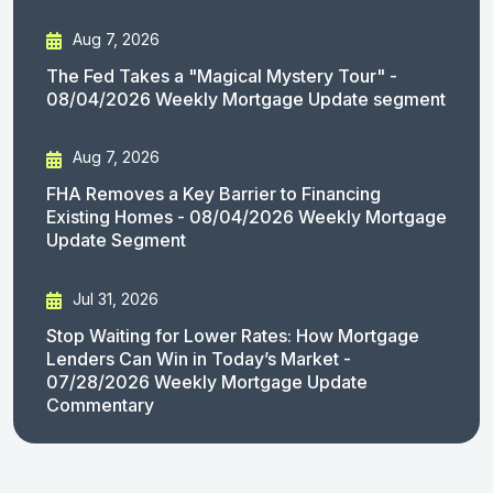
Aug 7, 2026
The Fed Takes a "Magical Mystery Tour" -
08/04/2026 Weekly Mortgage Update segment
Aug 7, 2026
FHA Removes a Key Barrier to Financing
Existing Homes - 08/04/2026 Weekly Mortgage
Update Segment
Jul 31, 2026
Stop Waiting for Lower Rates: How Mortgage
Lenders Can Win in Today’s Market -
07/28/2026 Weekly Mortgage Update
Commentary