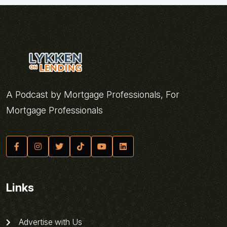
A Podcast by Mortgage Professionals, For
Mortgage Professionals
Links
Advertise with Us