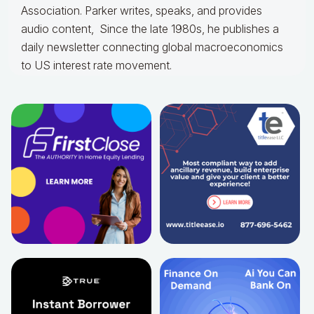
Association. Parker writes, speaks, and provides
audio content, Since the late 1980s, he publishes a
daily newsletter connecting global macroeconomics
to US interest rate movement.