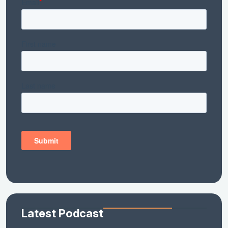
Latest Podcast