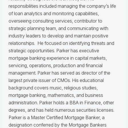
responsibilities included managing the company’s life
of loan analytics and monitoring capabilities,
overseeing consulting services, contributor to
strategic planning team, and communicating with
industry leaders to develop and maintain positive
relationships. He focused on identifying threats and
strategic opportunities. Parker has executive
mortgage banking experience in capital markets,
servicing, operations, production and financial
management. Parker has served as director of the
largest private issuer of CMOs. His educational
background covers music, religious studies,
mortgage banking, mathematics, and business
administration. Parker holds a BBA in Finance, other
degrees, and has held numerous securities licenses.
Parker is a Master Certified Mortgage Banker, a
designation conferred by the Mortgage Bankers