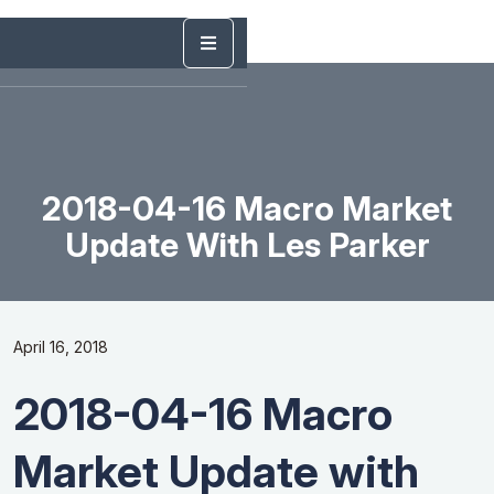
2018-04-16 Macro Market
Update With Les Parker
April 16, 2018
2018-04-16 Macro
Market Update with