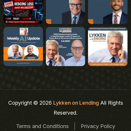
Copyright © 2026
Lykken on Lending
All Rights
Reserved.
Terms and Conditions
Privacy Policy