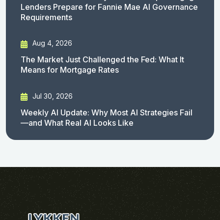
Lenders Prepare for Fannie Mae AI Governance
Requirements
Aug 4, 2026
The Market Just Challenged the Fed: What It
Means for Mortgage Rates
Jul 30, 2026
Weekly AI Update: Why Most AI Strategies Fail
—and What Real AI Looks Like