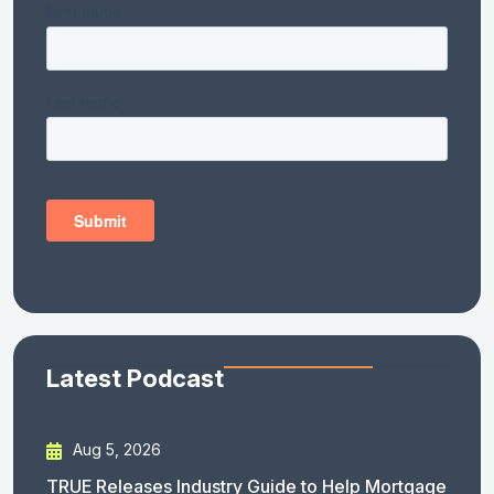
Latest Podcast
Aug 5, 2026
TRUE Releases Industry Guide to Help Mortgage