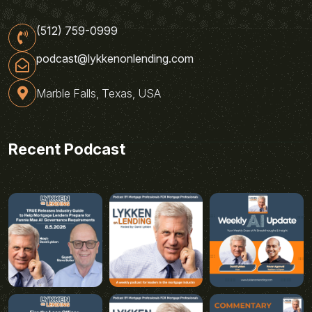
(512) 759-0999
podcast@lykkenonlending.com
Marble Falls, Texas, USA
Recent Podcast