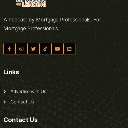
A Podcast by Mortgage Professionals, For
Mortgage Professionals
Links
Advertise with Us
Contact Us
Contact Us