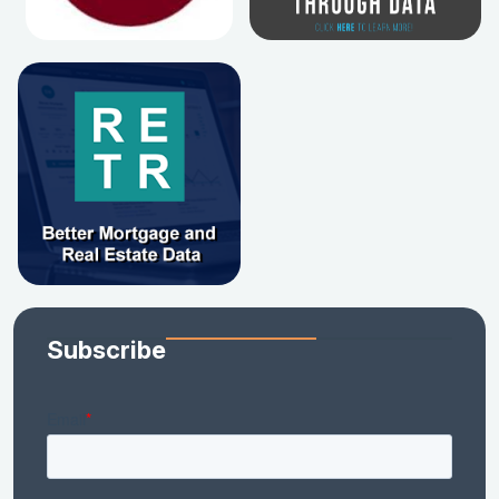
Subscribe