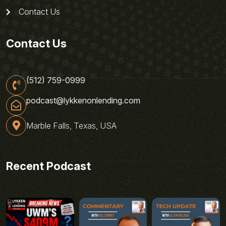
Contact Us
Contact Us
(512) 759-0999
podcast@lykkenonlending.com
Marble Falls, Texas, USA
Recent Podcast