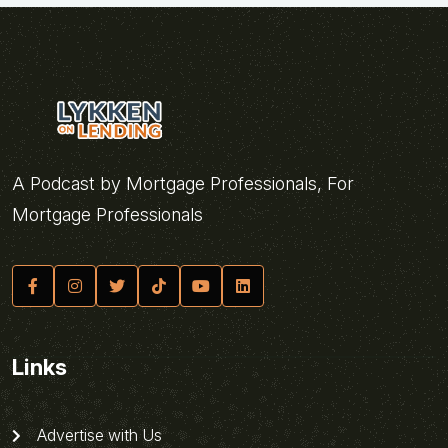
A Podcast by Mortgage Professionals, For
Mortgage Professionals
Links
Advertise with Us