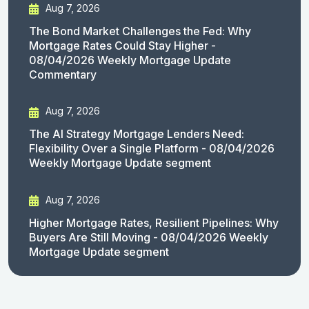
Aug 7, 2026
The Bond Market Challenges the Fed: Why
Mortgage Rates Could Stay Higher -
08/04/2026 Weekly Mortgage Update
Commentary
Aug 7, 2026
The AI Strategy Mortgage Lenders Need:
Flexibility Over a Single Platform - 08/04/2026
Weekly Mortgage Update segment
Aug 7, 2026
Higher Mortgage Rates, Resilient Pipelines: Why
Buyers Are Still Moving - 08/04/2026 Weekly
Mortgage Update segment