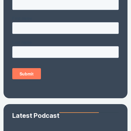
Latest Podcast