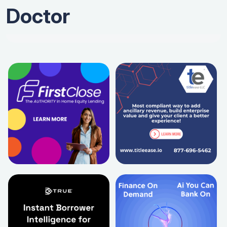
Doctor