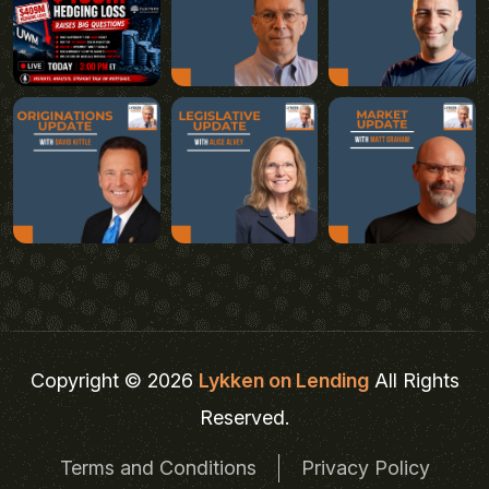
Copyright © 2026
Lykken on Lending
All Rights
Reserved.
Terms and Conditions
Privacy Policy