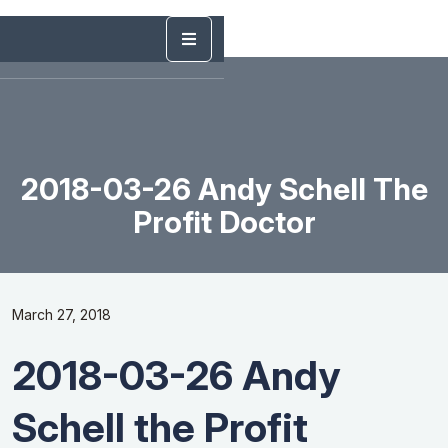
2018-03-26 Andy Schell The
Profit Doctor
March 27, 2018
2018-03-26 Andy
Schell the Profit