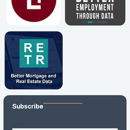
Subscribe