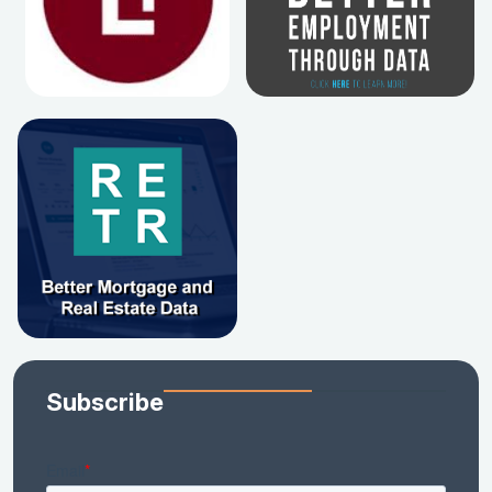
Subscribe