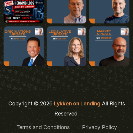
Copyright © 2026
Lykken on Lending
All Rights
Reserved.
Terms and Conditions
Privacy Policy