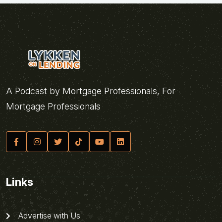
A Podcast by Mortgage Professionals, For
Mortgage Professionals
Links
Advertise with Us