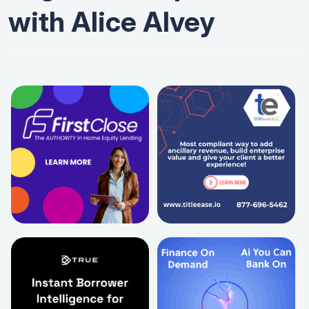
with Alice Alvey