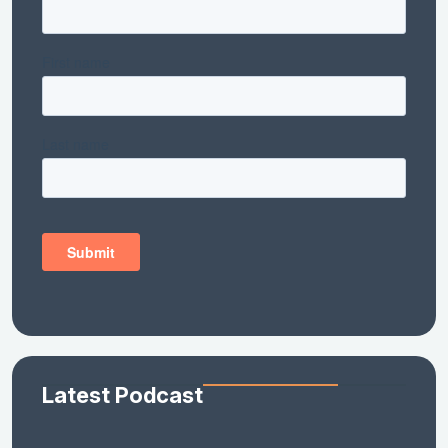
Latest Podcast