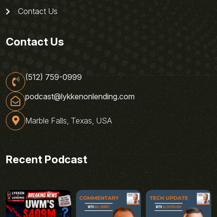
Contact Us
Contact Us
(512) 759-0999
podcast@lykkenonlending.com
Marble Falls, Texas, USA
Recent Podcast