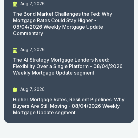
Aug 7, 2026
The Bond Market Challenges the Fed: Why
Mortgage Rates Could Stay Higher -
08/04/2026 Weekly Mortgage Update
Commentary
Aug 7, 2026
The AI Strategy Mortgage Lenders Need:
Flexibility Over a Single Platform - 08/04/2026
Weekly Mortgage Update segment
Aug 7, 2026
Higher Mortgage Rates, Resilient Pipelines: Why
Buyers Are Still Moving - 08/04/2026 Weekly
Mortgage Update segment