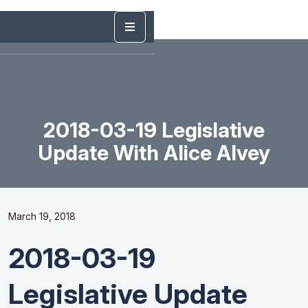
2018-03-19 Legislative
Update With Alice Alvey
March 19, 2018
2018-03-19
Legislative Update