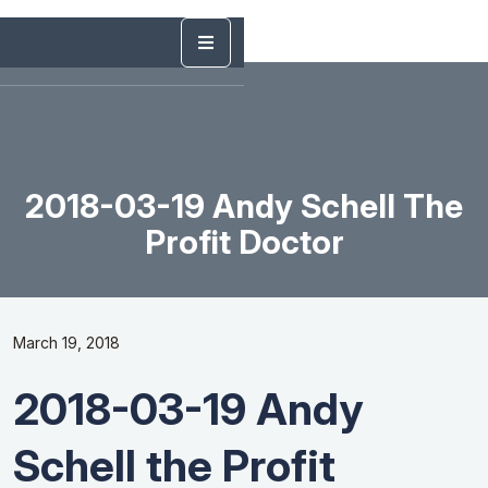
2018-03-19 Andy Schell The
Profit Doctor
March 19, 2018
2018-03-19 Andy
Schell the Profit