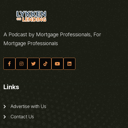
A Podcast by Mortgage Professionals, For
Mortgage Professionals
Links
Advertise with Us
Contact Us