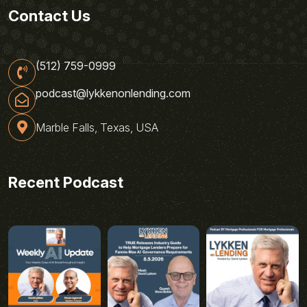
Contact Us
(512) 759-0999
podcast@lykkenonlending.com
Marble Falls, Texas, USA
Recent Podcast