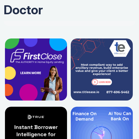
Doctor