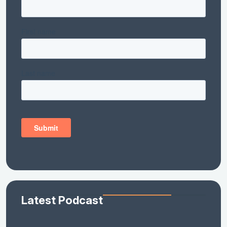
Latest Podcast