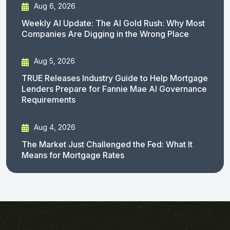
Aug 6, 2026
Weekly AI Update: The AI Gold Rush: Why Most
Companies Are Digging in the Wrong Place
Aug 5, 2026
TRUE Releases Industry Guide to Help Mortgage
Lenders Prepare for Fannie Mae AI Governance
Requirements
Aug 4, 2026
The Market Just Challenged the Fed: What It
Means for Mortgage Rates