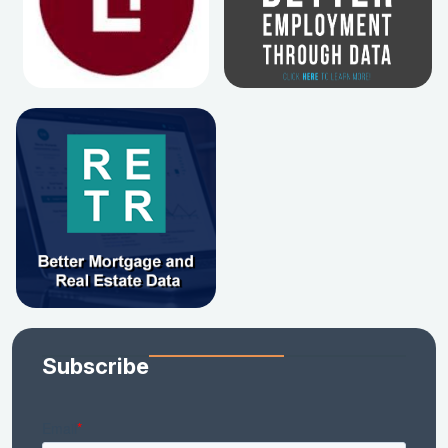
Subscribe