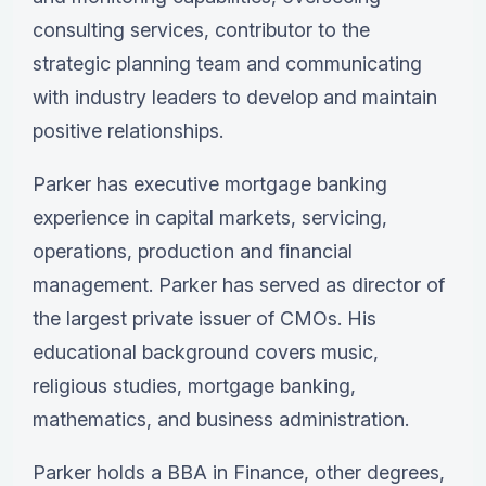
consulting services, contributor to the
strategic planning team and communicating
with industry leaders to develop and maintain
positive relationships.
Parker
has executive mortgage banking
experience in capital markets, servicing,
operations, production and financial
management.
Parker
has served as director of
the largest private issuer of CMOs. His
educational background covers music,
religious studies, mortgage banking,
mathematics, and business administration.
Parker
holds a BBA in Finance, other degrees,