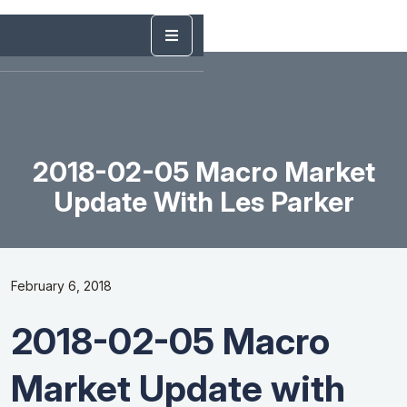
2018-02-05 Macro Market
Update With Les Parker
February 6, 2018
2018-02-05 Macro
Market Update with