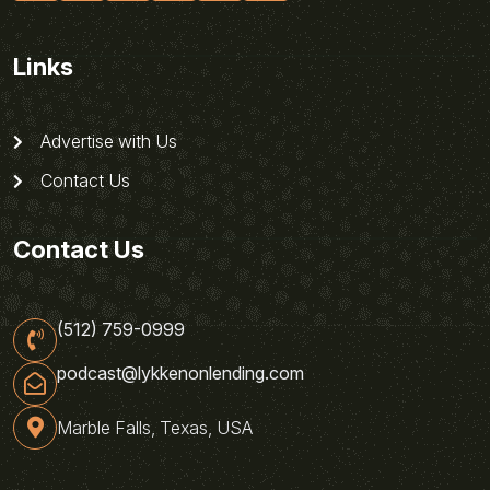
Links
Advertise with Us
Contact Us
Contact Us
(512) 759-0999
podcast@lykkenonlending.com
Marble Falls, Texas, USA