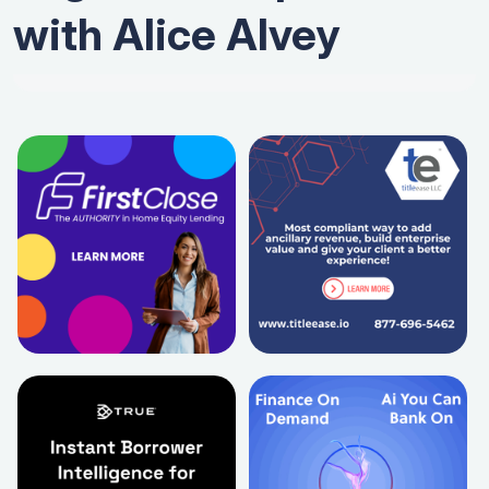
with Alice Alvey