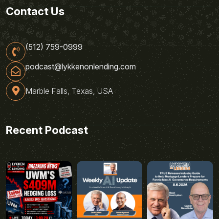
Contact Us
(512) 759-0999
podcast@lykkenonlending.com
Marble Falls, Texas, USA
Recent Podcast