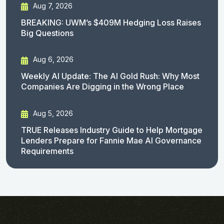
Aug 7, 2026
BREAKING: UWM’s $409M Hedging Loss Raises
Big Questions
Aug 6, 2026
Weekly AI Update: The AI Gold Rush: Why Most
Companies Are Digging in the Wrong Place
Aug 5, 2026
TRUE Releases Industry Guide to Help Mortgage
Lenders Prepare for Fannie Mae AI Governance
Requirements