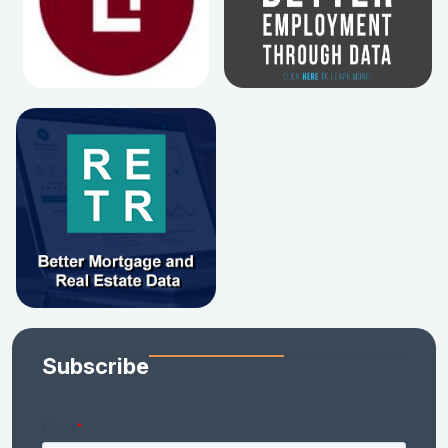
Subscribe