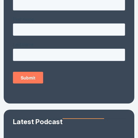
Latest Podcast