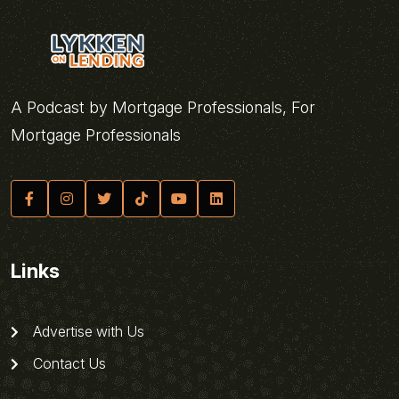
A Podcast by Mortgage Professionals, For
Mortgage Professionals
Links
Advertise with Us
Contact Us