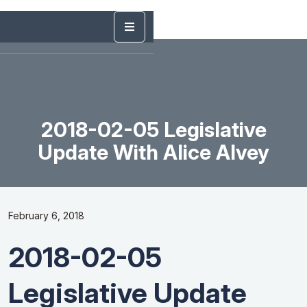
2018-02-05 Legislative
Update With Alice Alvey
February 6, 2018
2018-02-05
Legislative Update