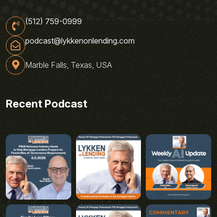
(512) 759-0999
podcast@lykkenonlending.com
Marble Falls, Texas, USA
Recent Podcast