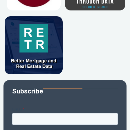
Subscribe