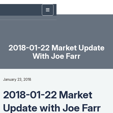
2018-01-22 Market Update
With Joe Farr
January 23, 2018
2018-01-22 Market
Update with Joe Farr