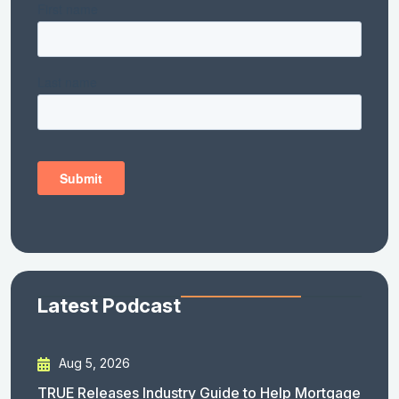
Latest Podcast
Aug 5, 2026
TRUE Releases Industry Guide to Help Mortgage