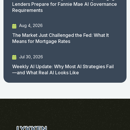
Lenders Prepare for Fannie Mae AI Governance
Requirements
Aug 4, 2026
The Market Just Challenged the Fed: What It
Means for Mortgage Rates
Jul 30, 2026
Weekly AI Update: Why Most AI Strategies Fail
—and What Real AI Looks Like