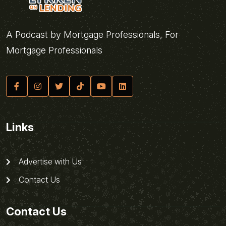
A Podcast by Mortgage Professionals, For
Mortgage Professionals
Links
Advertise with Us
Contact Us
Contact Us