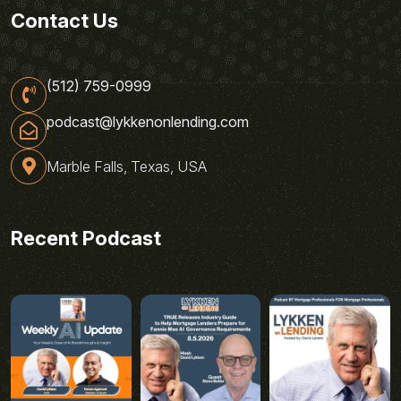
Contact Us
(512) 759-0999
podcast@lykkenonlending.com
Marble Falls, Texas, USA
Recent Podcast