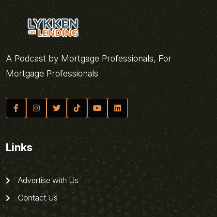
A Podcast by Mortgage Professionals, For
Mortgage Professionals
Links
Advertise with Us
Contact Us