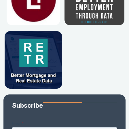
Subscribe