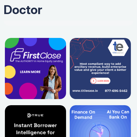
Doctor