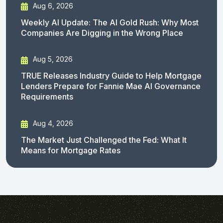
Aug 6, 2026
Weekly AI Update: The AI Gold Rush: Why Most
Companies Are Digging in the Wrong Place
Aug 5, 2026
TRUE Releases Industry Guide to Help Mortgage
Lenders Prepare for Fannie Mae AI Governance
Requirements
Aug 4, 2026
The Market Just Challenged the Fed: What It
Means for Mortgage Rates