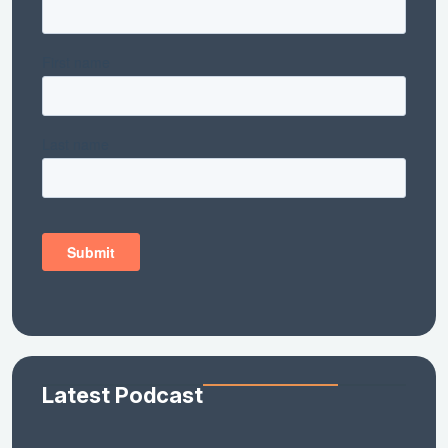
Latest Podcast