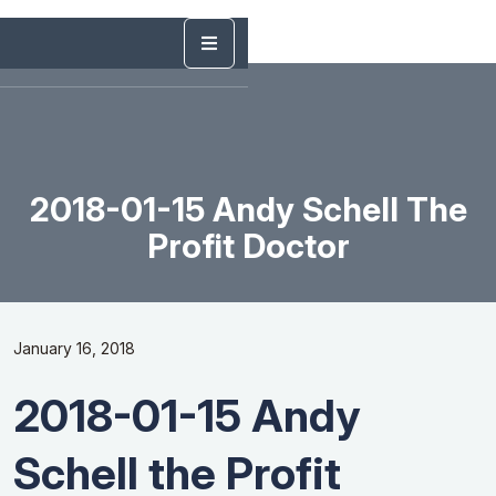
2018-01-15 Andy Schell The
Profit Doctor
January 16, 2018
2018-01-15 Andy
Schell the Profit