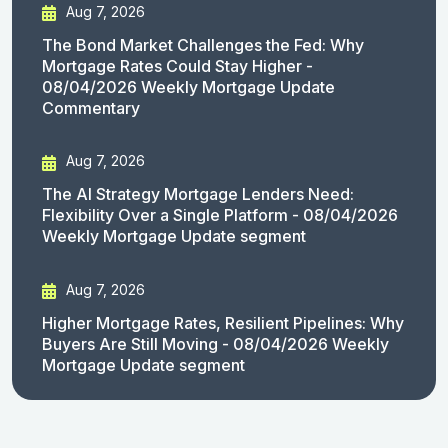
Aug 7, 2026
The Bond Market Challenges the Fed: Why
Mortgage Rates Could Stay Higher -
08/04/2026 Weekly Mortgage Update
Commentary
Aug 7, 2026
The AI Strategy Mortgage Lenders Need:
Flexibility Over a Single Platform - 08/04/2026
Weekly Mortgage Update segment
Aug 7, 2026
Higher Mortgage Rates, Resilient Pipelines: Why
Buyers Are Still Moving - 08/04/2026 Weekly
Mortgage Update segment