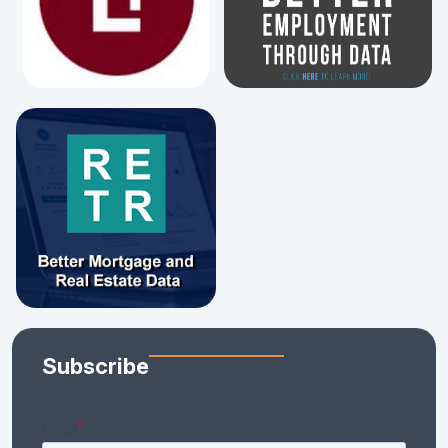
Subscribe