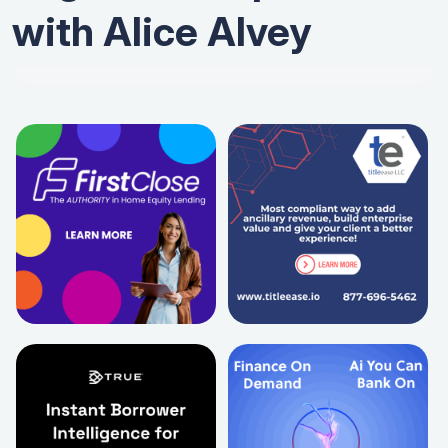
with Alice Alvey