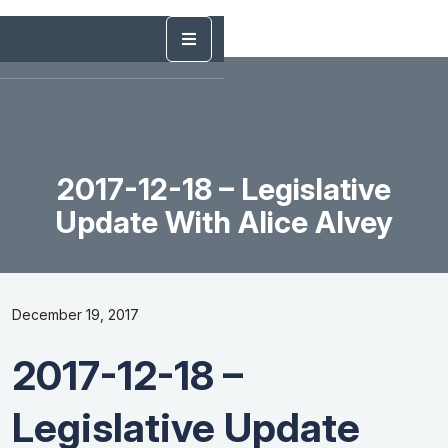
2017-12-18 – Legislative
Update With Alice Alvey
December 19, 2017
2017-12-18 –
Legislative Update