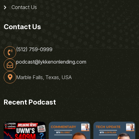
Contact Us
Contact Us
(512) 759-0999
podcast@lykkenonlending.com
Marble Falls, Texas, USA
Recent Podcast