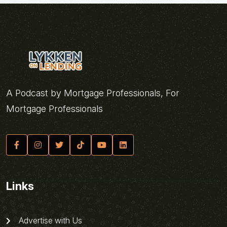
A Podcast by Mortgage Professionals, For
Mortgage Professionals
Links
Advertise with Us