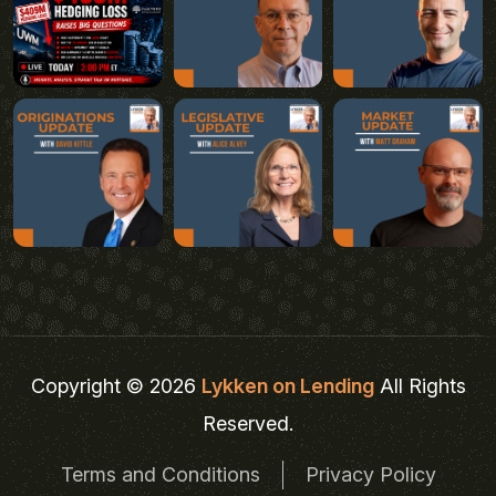
Copyright © 2026
Lykken on Lending
All Rights
Reserved.
Terms and Conditions
Privacy Policy