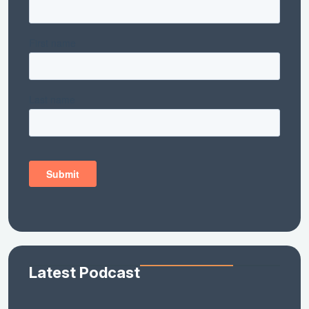
Latest Podcast