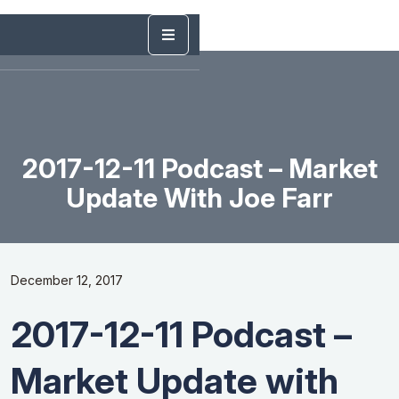
2017-12-11 Podcast – Market
Update With Joe Farr
December 12, 2017
2017-12-11 Podcast –
Market Update with