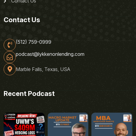
Contact Us
Contact Us
(512) 759-0999
podcast@lykkenonlending.com
Marble Falls, Texas, USA
Recent Podcast