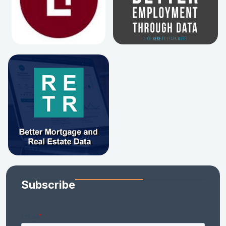
Subscribe