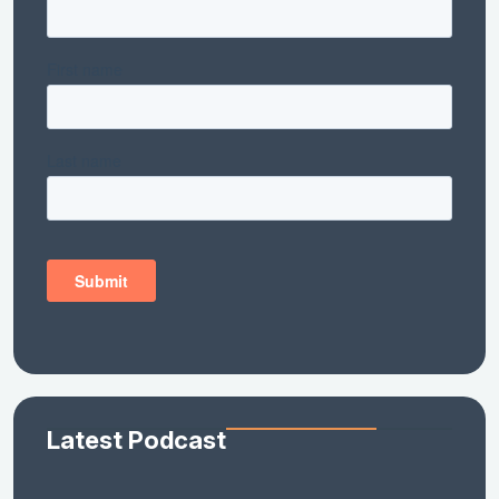
Latest Podcast