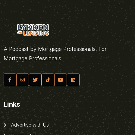
A Podcast by Mortgage Professionals, For
Mortgage Professionals
Links
Advertise with Us