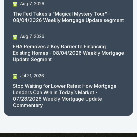
Aug 7, 2026
The Fed Takes a "Magical Mystery Tour" -
08/04/2026 Weekly Mortgage Update segment
Aug 7, 2026
FHA Removes a Key Barrier to Financing
Existing Homes - 08/04/2026 Weekly Mortgage
Update Segment
Jul 31, 2026
Stop Waiting for Lower Rates: How Mortgage
Lenders Can Win in Today’s Market -
07/28/2026 Weekly Mortgage Update
Commentary