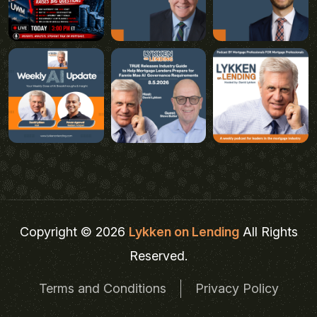
Copyright © 2026
Lykken on Lending
All Rights
Reserved.
Terms and Conditions
Privacy Policy