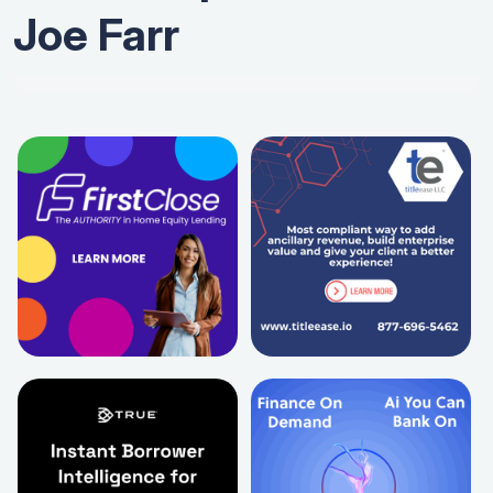
Joe Farr