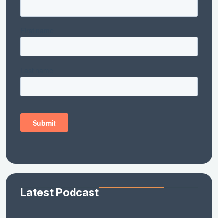
Latest Podcast