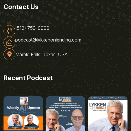
Contact Us
(512) 759-0999
podcast@lykkenonlending.com
Marble Falls, Texas, USA
Recent Podcast