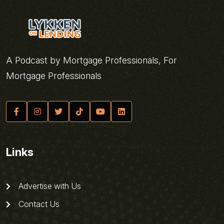
A Podcast by Mortgage Professionals, For
Mortgage Professionals
Links
Advertise with Us
Contact Us