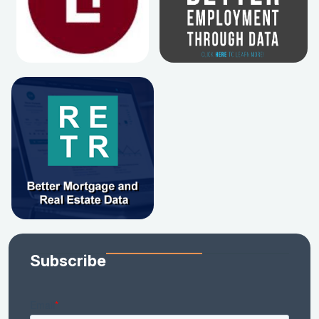
Subscribe