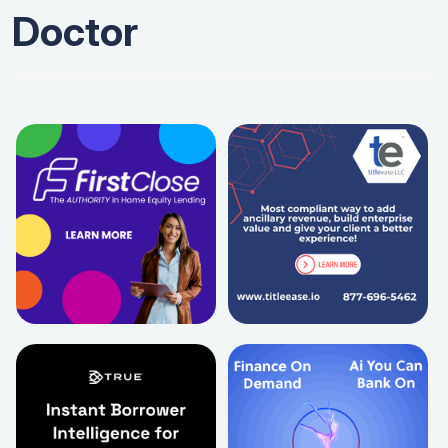
Doctor