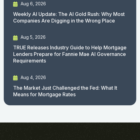
Aug 6, 2026
Weekly AI Update: The AI Gold Rush: Why Most
Companies Are Digging in the Wrong Place
Aug 5, 2026
TRUE Releases Industry Guide to Help Mortgage
Lenders Prepare for Fannie Mae AI Governance
Requirements
Aug 4, 2026
The Market Just Challenged the Fed: What It
Means for Mortgage Rates