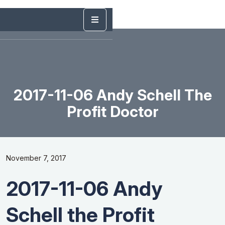
2017-11-06 Andy Schell The
Profit Doctor
November 7, 2017
2017-11-06 Andy
Schell the Profit