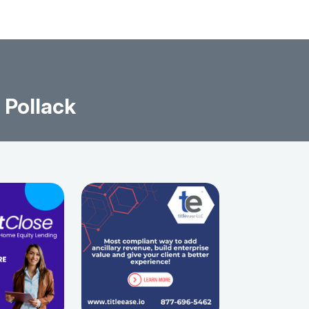
 Pollack