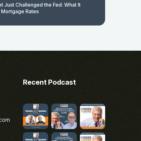
t Just Challenged the Fed: What It
 Mortgage Rates
Recent Podcast
.com