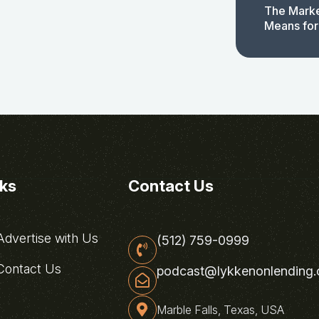
The Marke
Means for
nks
Contact Us
dvertise with Us
(512) 759-0999
ontact Us
podcast@lykkenonlending
Marble Falls, Texas, USA