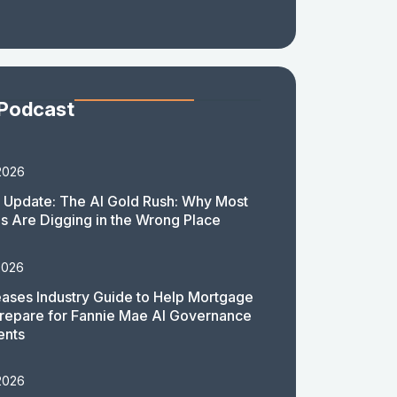
 Podcast
2026
 Update: The AI Gold Rush: Why Most
 Are Digging in the Wrong Place
2026
ases Industry Guide to Help Mortgage
repare for Fannie Mae AI Governance
ents
2026