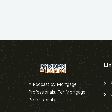
Li
A
A Podcast by Mortgage
Professionals, For Mortgage
C
Professionals