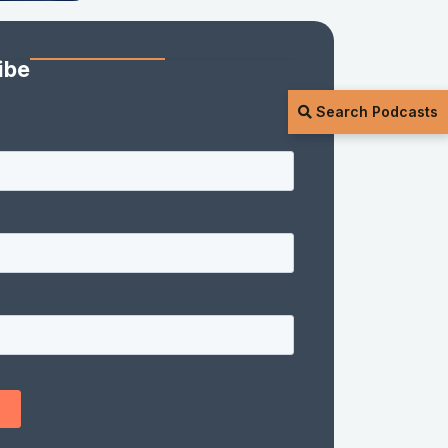
ibe
Search Podcasts