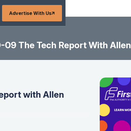
Advertise With Us
-09 The Tech Report With Allen
port with Allen