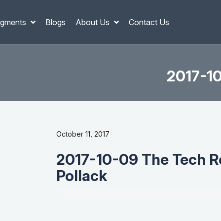
gments
Blogs
About Us
Contact Us
2017-10
October 11, 2017
2017-10-09 The Tech Re
Pollack