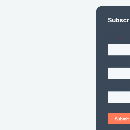
Subscr