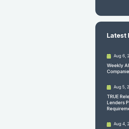
Latest
Aug 6, 
Weekly AI
Companies
Aug 5, 
TRUE Rele
Lenders P
Requirem
Aug 4, 