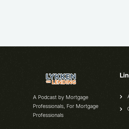
Li
A
A Podcast by Mortgage
Professionals, For Mortgage
C
Professionals