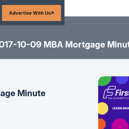
Advertise With Us
017-10-09 MBA Mortgage Minu
age Minute