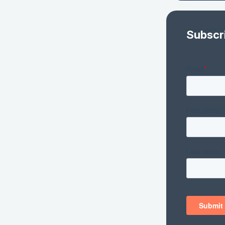
Subscr