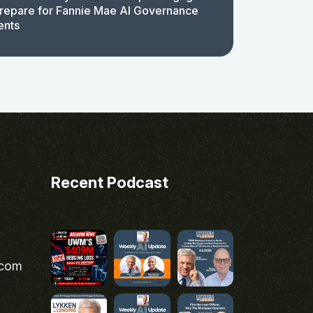
repare for Fannie Mae AI Governance
ents
Recent Podcast
.com