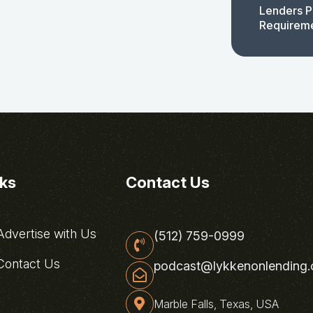
Lenders P
Requirem
nks
Contact Us
dvertise with Us
(512) 759-0999
ontact Us
podcast@lykkenonlending
Marble Falls, Texas, USA