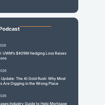
 Podcast
2026
: UWM’s $409M Hedging Loss Raises
ions
2026
 Update: The AI Gold Rush: Why Most
 Are Digging in the Wrong Place
2026
ases Industry Guide to Help Mortgage