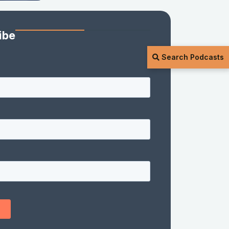
ibe
Search Podcasts