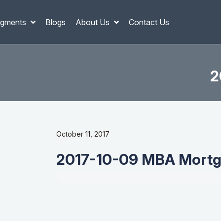
gments
Blogs
About Us
Contact Us
2
October 11, 2017
2017-10-09 MBA Mortg