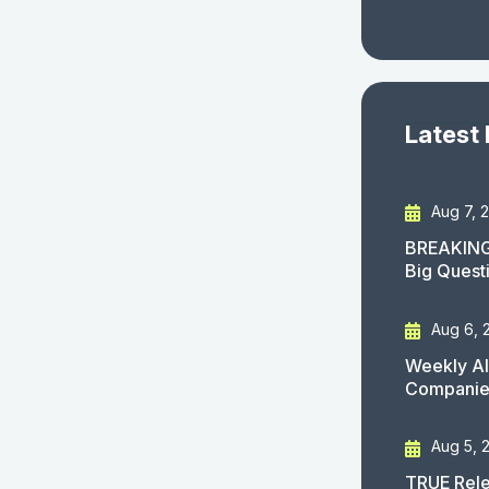
Latest
Aug 7, 
BREAKING
Big Quest
Aug 6, 
Weekly AI
Companies
Aug 5, 
TRUE Rele