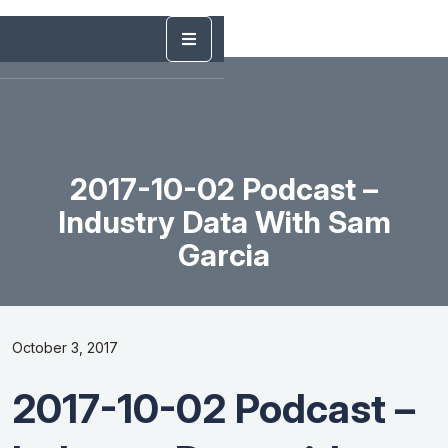
2017-10-02 Podcast –
Industry Data With Sam
Garcia
October 3, 2017
2017-10-02 Podcast –