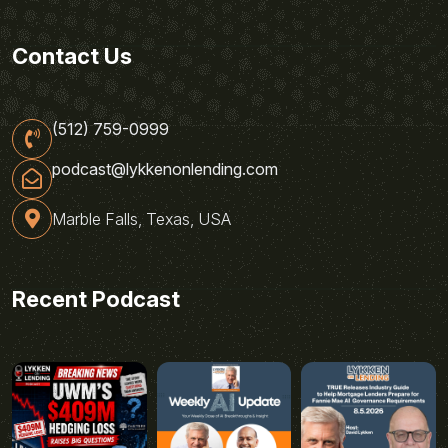
Contact Us
(512) 759-0999
podcast@lykkenonlending.com
Marble Falls, Texas, USA
Recent Podcast