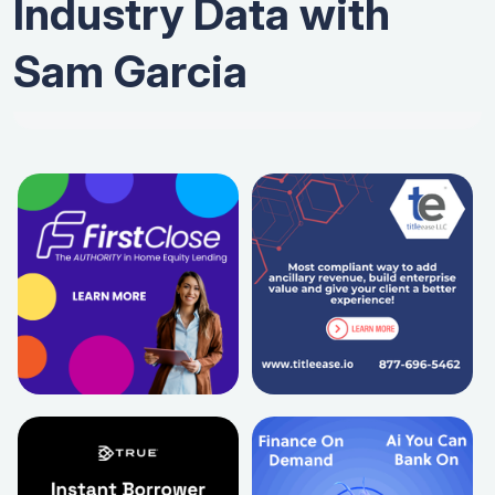
Industry Data with
Sam Garcia