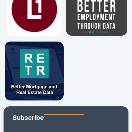
Subscribe