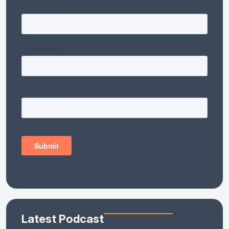
Latest Podcast