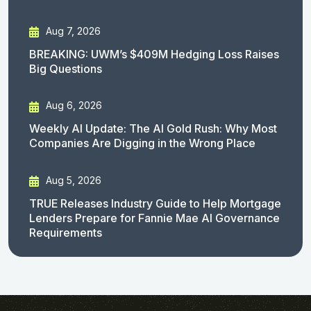
Aug 7, 2026
BREAKING: UWM’s $409M Hedging Loss Raises
Big Questions
Aug 6, 2026
Weekly AI Update: The AI Gold Rush: Why Most
Companies Are Digging in the Wrong Place
Aug 5, 2026
TRUE Releases Industry Guide to Help Mortgage
Lenders Prepare for Fannie Mae AI Governance
Requirements