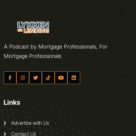
A Podcast by Mortgage Professionals, For
Mortgage Professionals
Links
Advertise with Us
Contact Us