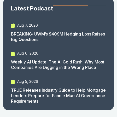
Latest Podcast
Aug 7, 2026
BREAKING: UWM’s $409M Hedging Loss Raises
Big Questions
Aug 6, 2026
Weekly AI Update: The AI Gold Rush: Why Most
Companies Are Digging in the Wrong Place
Aug 5, 2026
TRUE Releases Industry Guide to Help Mortgage
Lenders Prepare for Fannie Mae AI Governance
Requirements