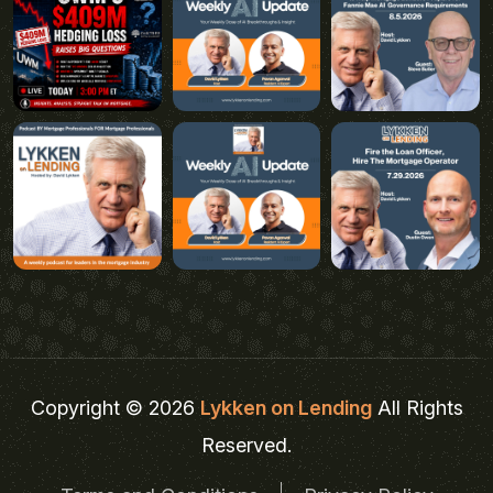
Copyright © 2026
Lykken on Lending
All Rights
Reserved.