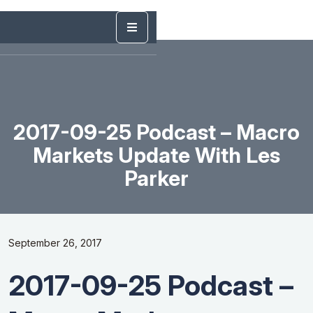
2017-09-25 Podcast – Macro
Markets Update With Les
Parker
September 26, 2017
2017-09-25 Podcast –