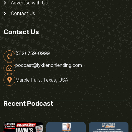
Advertise with Us
Contact Us
Contact Us
(512) 759-0999
podcast@lykkenonlending.com
Marble Falls, Texas, USA
Recent Podcast