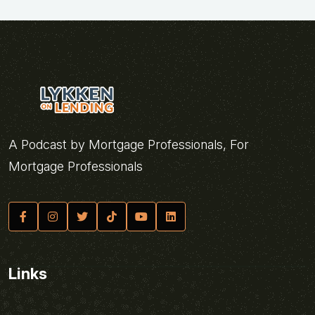
A Podcast by Mortgage Professionals, For
Mortgage Professionals
Links