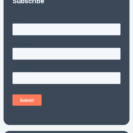
Subscribe