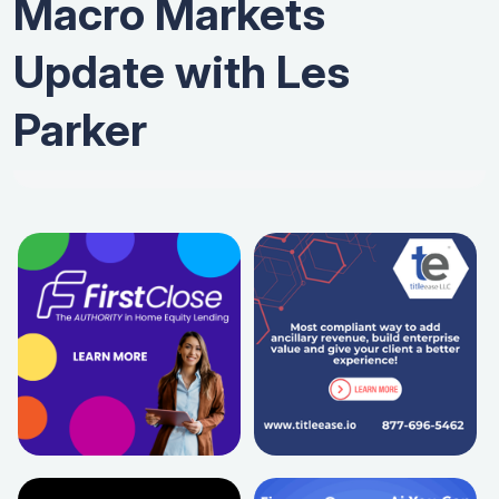
Macro Markets
Update with Les
Parker