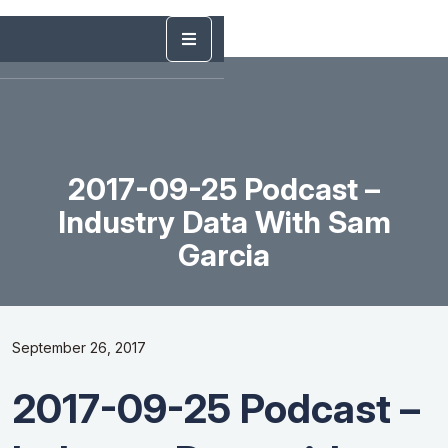
2017-09-25 Podcast –
Industry Data With Sam
Garcia
September 26, 2017
2017-09-25 Podcast –