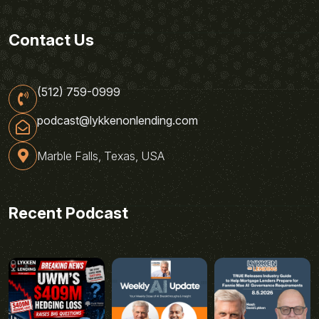
Contact Us
(512) 759-0999
podcast@lykkenonlending.com
Marble Falls, Texas, USA
Recent Podcast