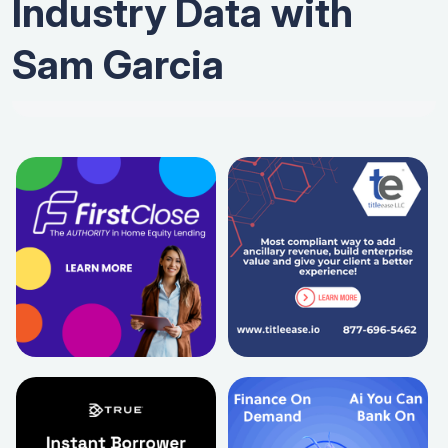
Industry Data with
Sam Garcia