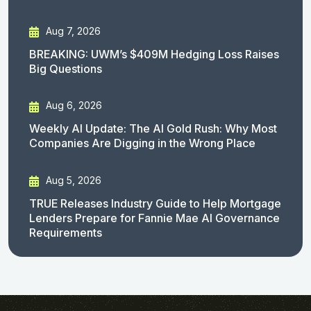
Aug 7, 2026
BREAKING: UWM’s $409M Hedging Loss Raises
Big Questions
Aug 6, 2026
Weekly AI Update: The AI Gold Rush: Why Most
Companies Are Digging in the Wrong Place
Aug 5, 2026
TRUE Releases Industry Guide to Help Mortgage
Lenders Prepare for Fannie Mae AI Governance
Requirements