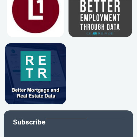
Subscribe