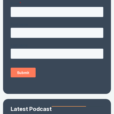
Latest Podcast