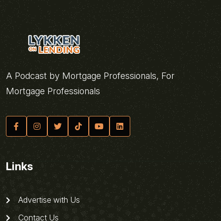
A Podcast by Mortgage Professionals, For
Mortgage Professionals
Links
Advertise with Us
Contact Us