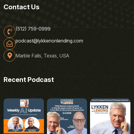
Contact Us
(512) 759-0999
podcast@lykkenonlending.com
Marble Falls, Texas, USA
Recent Podcast