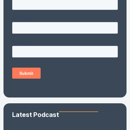
Latest Podcast