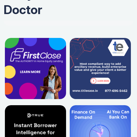
Doctor