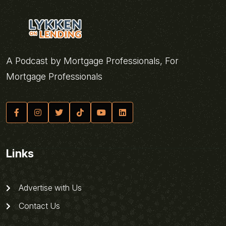
A Podcast by Mortgage Professionals, For
Mortgage Professionals
Links
Advertise with Us
Contact Us