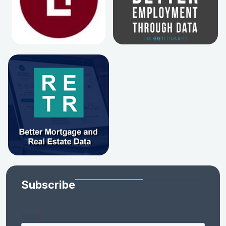
Subscribe