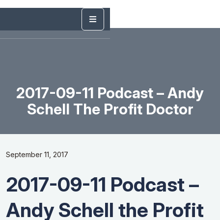
2017-09-11 Podcast – Andy
Schell The Profit Doctor
September 11, 2017
2017-09-11 Podcast –
Andy Schell the Profit