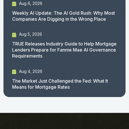
Aug 6, 2026
Weekly AI Update: The AI Gold Rush: Why Most
Companies Are Digging in the Wrong Place
Aug 5, 2026
TRUE Releases Industry Guide to Help Mortgage
Lenders Prepare for Fannie Mae AI Governance
Requirements
Aug 4, 2026
The Market Just Challenged the Fed: What It
Means for Mortgage Rates