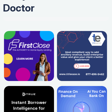
Doctor