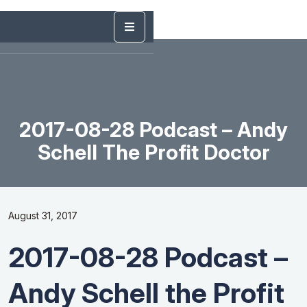
2017-08-28 Podcast – Andy
Schell The Profit Doctor
August 31, 2017
2017-08-28 Podcast –
Andy Schell the Profit