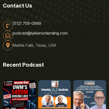
Contact Us
(512) 759-0999
podcast@lykkenonlending.com
Marble Falls, Texas, USA
Recent Podcast