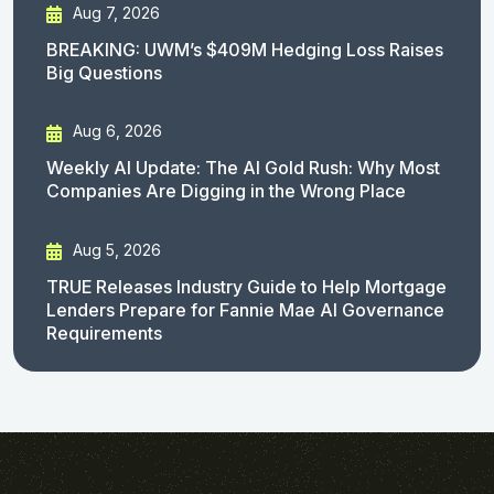
Aug 7, 2026
BREAKING: UWM’s $409M Hedging Loss Raises
Big Questions
Aug 6, 2026
Weekly AI Update: The AI Gold Rush: Why Most
Companies Are Digging in the Wrong Place
Aug 5, 2026
TRUE Releases Industry Guide to Help Mortgage
Lenders Prepare for Fannie Mae AI Governance
Requirements