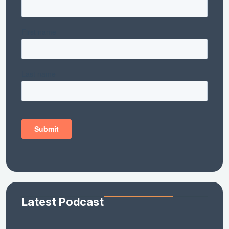
Latest Podcast