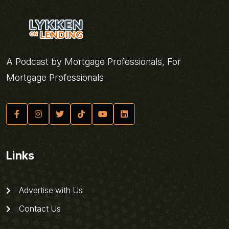
A Podcast by Mortgage Professionals, For
Mortgage Professionals
Links
Advertise with Us
Contact Us