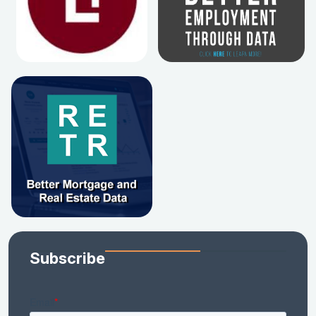
Subscribe