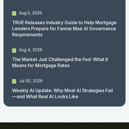
Aug 5, 2026
TRUE Releases Industry Guide to Help Mortgage
Lenders Prepare for Fannie Mae AI Governance
Requirements
Aug 4, 2026
The Market Just Challenged the Fed: What It
Means for Mortgage Rates
Jul 30, 2026
Weekly AI Update: Why Most AI Strategies Fail
—and What Real AI Looks Like