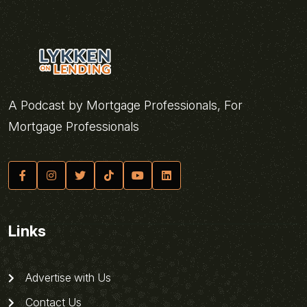
A Podcast by Mortgage Professionals, For
Mortgage Professionals
Links
Advertise with Us
Contact Us