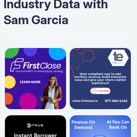
Industry Data with
Sam Garcia