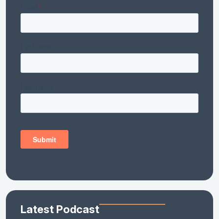
Latest Podcast