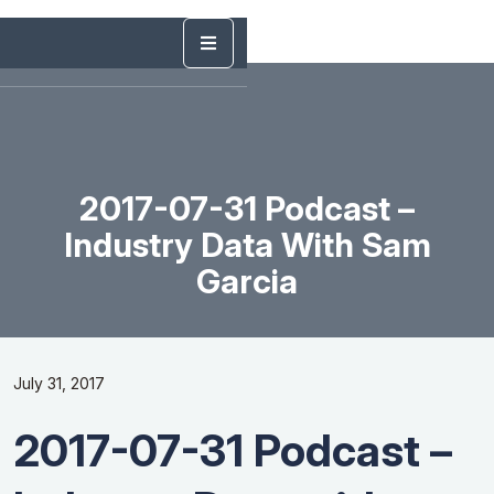
2017-07-31 Podcast –
Industry Data With Sam
Garcia
July 31, 2017
2017-07-31 Podcast –