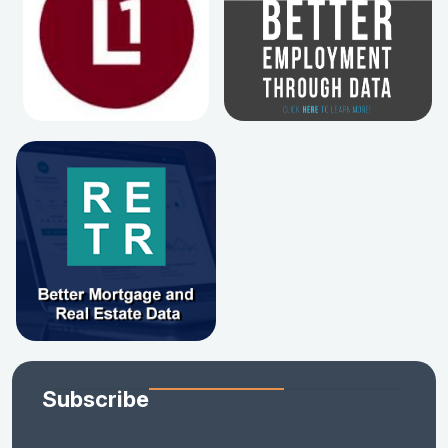
Subscribe