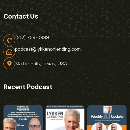
Contact Us
(512) 759-0999
podcast@lykkenonlending.com
Marble Falls, Texas, USA
Recent Podcast