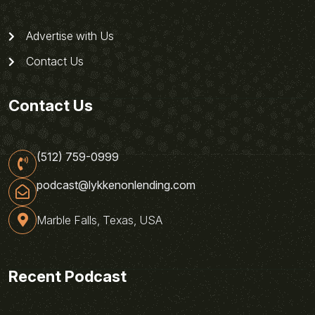
Advertise with Us
Contact Us
Contact Us
(512) 759-0999
podcast@lykkenonlending.com
Marble Falls, Texas, USA
Recent Podcast