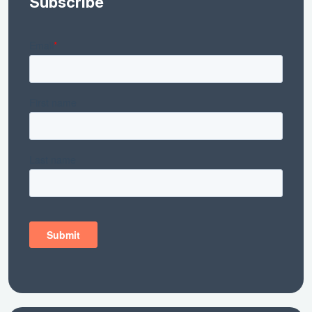
Subscribe