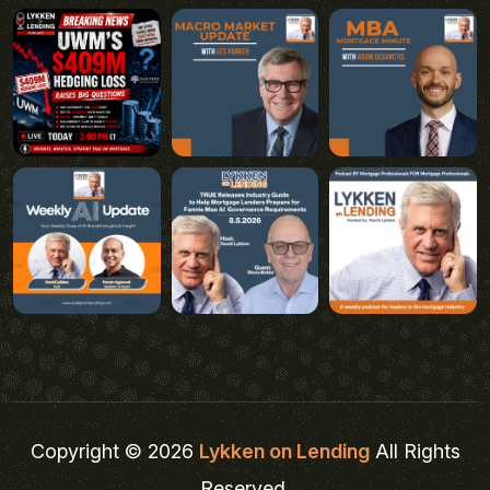
Copyright © 2026
Lykken on Lending
All Rights
Reserved.