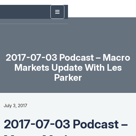
2017-07-03 Podcast – Macro
Markets Update With Les
Parker
July 3, 2017
2017-07-03 Podcast –