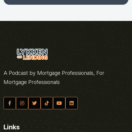
A Podcast by Mortgage Professionals, For
Mortgage Professionals
Links