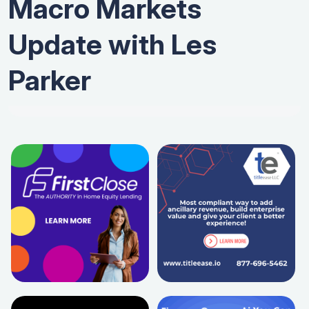
Macro Markets
Update with Les
Parker