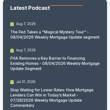
Latest Podcast
Aug 7, 2026
The Fed Takes a "Magical Mystery Tour" -
08/04/2026 Weekly Mortgage Update segment
Aug 7, 2026
FHA Removes a Key Barrier to Financing
Existing Homes - 08/04/2026 Weekly Mortgage
Update Segment
Jul 31, 2026
Stop Waiting for Lower Rates: How Mortgage
Lenders Can Win in Today’s Market -
07/28/2026 Weekly Mortgage Update
Commentary