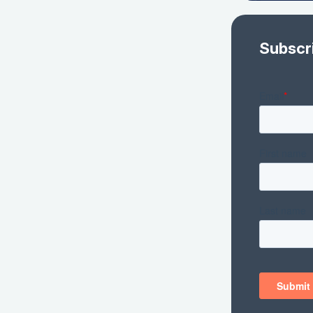
Subscr