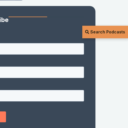
ibe
Search Podcasts