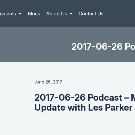
gments
Blogs
About Us
Contact Us
2017-06-26 Po
June 26, 2017
2017-06-26 Podcast – 
Update with Les Parker