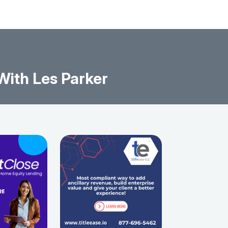
ith Les Parker