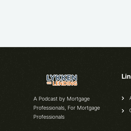
Li
A
A Podcast by Mortgage
Professionals, For Mortgage
C
Professionals