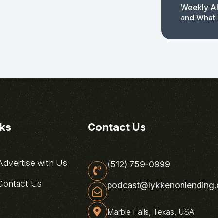
Weekly AI
and What 
nks
Contact Us
dvertise with Us
(512) 759-0999
ontact Us
podcast@lykkenonlending
Marble Falls, Texas, USA