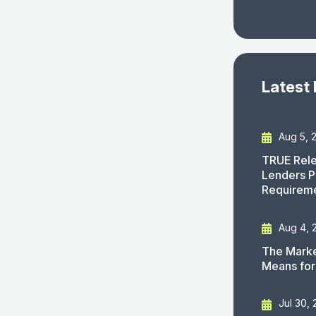
Latest
Aug 5, 
TRUE Rele
Lenders P
Requirem
Aug 4, 
The Marke
Means for
Jul 30,