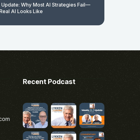
 Update: Why Most AI Strategies Fail—
Real AI Looks Like
Recent Podcast
.com