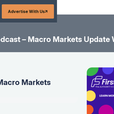
Advertise With Us
dcast – Macro Markets Update W
Macro Markets