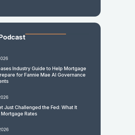
 Podcast
2026
ases Industry Guide to Help Mortgage
repare for Fannie Mae AI Governance
ents
2026
t Just Challenged the Fed: What It
 Mortgage Rates
 2026