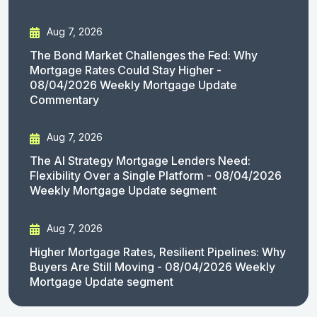
Aug 7, 2026
The Bond Market Challenges the Fed: Why
Mortgage Rates Could Stay Higher -
08/04/2026 Weekly Mortgage Update
Commentary
Aug 7, 2026
The AI Strategy Mortgage Lenders Need:
Flexibility Over a Single Platform - 08/04/2026
Weekly Mortgage Update segment
Aug 7, 2026
Higher Mortgage Rates, Resilient Pipelines: Why
Buyers Are Still Moving - 08/04/2026 Weekly
Mortgage Update segment