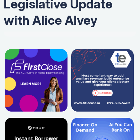
Legislative Update
with Alice Alvey