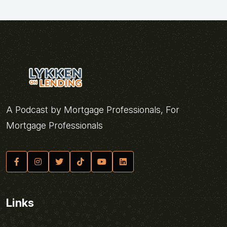
A Podcast by Mortgage Professionals, For
Mortgage Professionals
Links