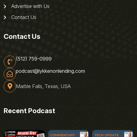
Advertise with Us
Contact Us
Contact Us
(512) 759-0999
podcast@lykkenonlending.com
Marble Falls, Texas, USA
Recent Podcast