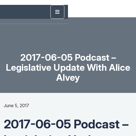
2017-06-05 Podcast –
Legislative Update With Alice
Alvey
June 5, 2017
2017-06-05 Podcast –