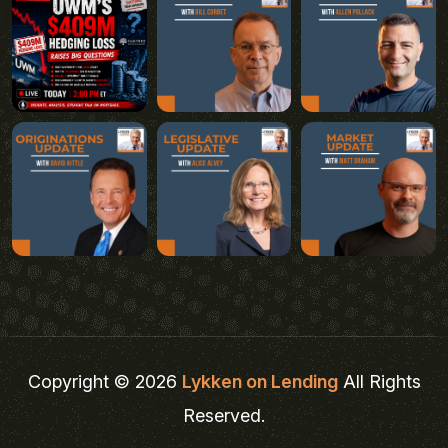
Copyright © 2026
Lykken on Lending
All Rights
Reserved.