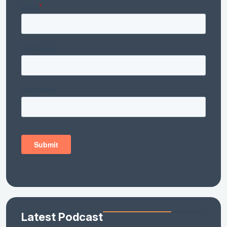
Latest Podcast