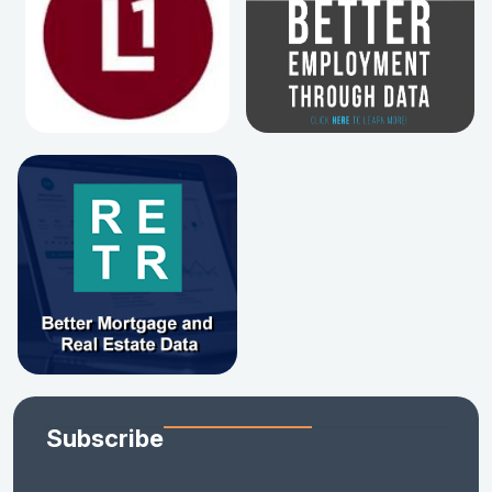
Subscribe