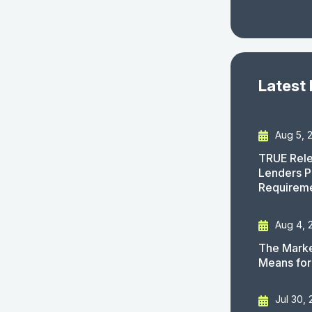
Latest
Aug 5, 
TRUE Rele
Lenders P
Requirem
Aug 4, 
The Marke
Means for
Jul 30,