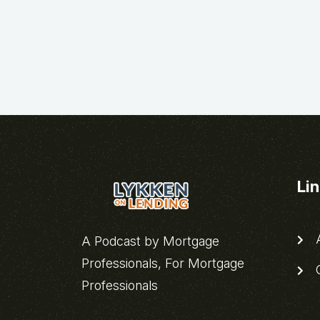
Li
A
A Podcast by Mortgage
Professionals, For Mortgage
C
Professionals