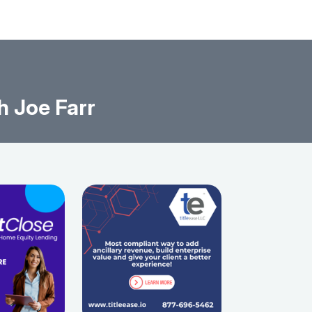
h Joe Farr