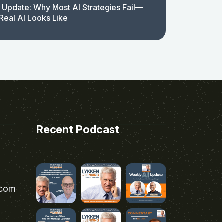
 Update: Why Most AI Strategies Fail—
Real AI Looks Like
Recent Podcast
.com