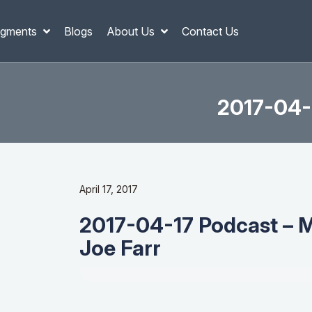
gments
Blogs
About Us
Contact Us
2017-04-1
April 17, 2017
2017-04-17 Podcast – M
Joe Farr