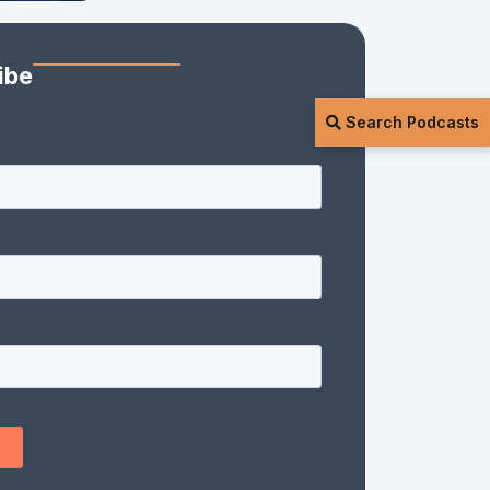
ibe
Search Podcasts