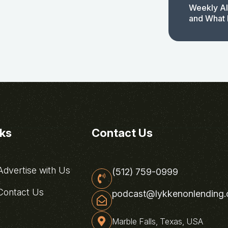
Weekly AI
and What 
nks
Contact Us
dvertise with Us
(512) 759-0999
ontact Us
podcast@lykkenonlending
Marble Falls, Texas, USA