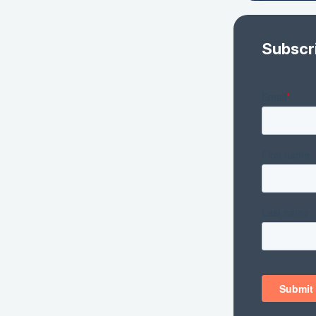
Subscr