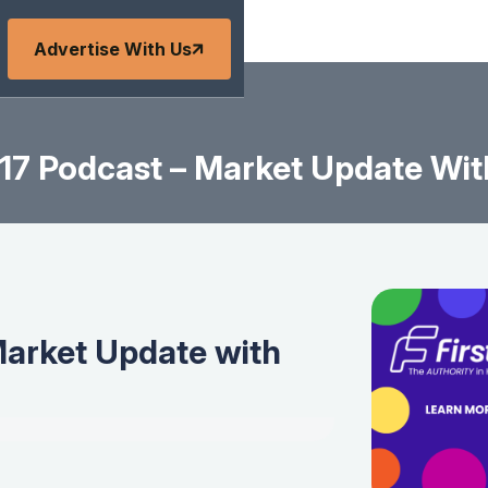
Advertise With Us
7 Podcast – Market Update Wit
arket Update with