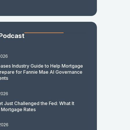
 Podcast
2026
ases Industry Guide to Help Mortgage
repare for Fannie Mae AI Governance
ents
2026
t Just Challenged the Fed: What It
 Mortgage Rates
 2026