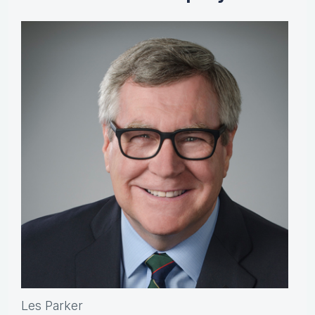
Les Parker