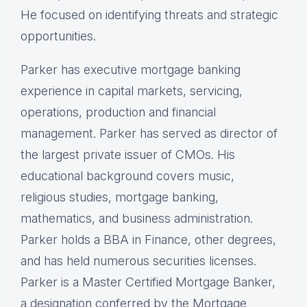
He focused on identifying threats and strategic
opportunities.
Parker has executive mortgage banking
experience in capital markets, servicing,
operations, production and financial
management. Parker has served as director of
the largest private issuer of CMOs. His
educational background covers music,
religious studies, mortgage banking,
mathematics, and business administration.
Parker holds a BBA in Finance, other degrees,
and has held numerous securities licenses.
Parker is a Master Certified Mortgage Banker,
a designation conferred by the Mortgage