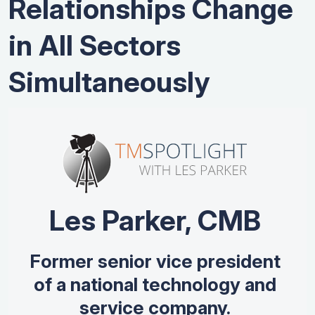
Relationships Change
in All Sectors
Simultaneously
Les Parker, CMB
Former senior vice president
of a national technology and
service company.