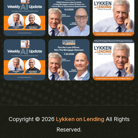
Copyright © 2026
Lykken on Lending
All Rights
Reserved.