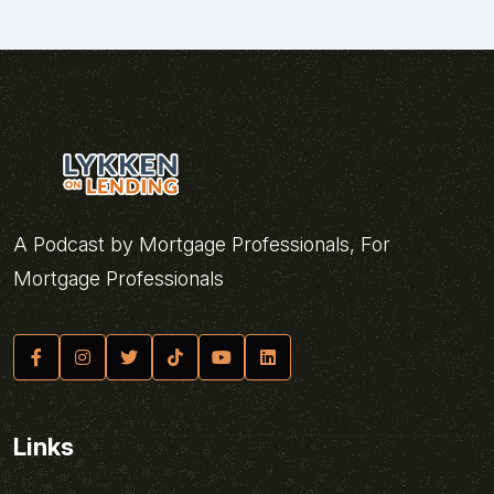
A Podcast by Mortgage Professionals, For
Mortgage Professionals
Links