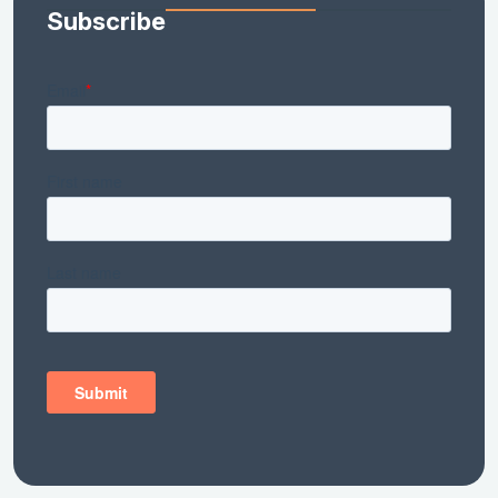
Subscribe