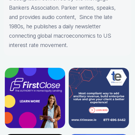
Bankers Association. Parker writes, speaks,
and provides audio content, Since the late
1980s, he publishes a daily newsletter
connecting global macroeconomics to US
interest rate movement.