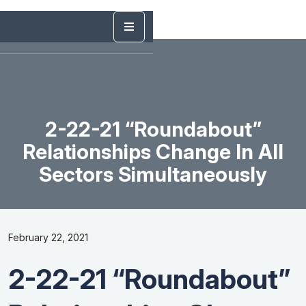
2-22-21 “Roundabout”
Relationships Change In All
Sectors Simultaneously
February 22, 2021
2-22-21 “Roundabout”