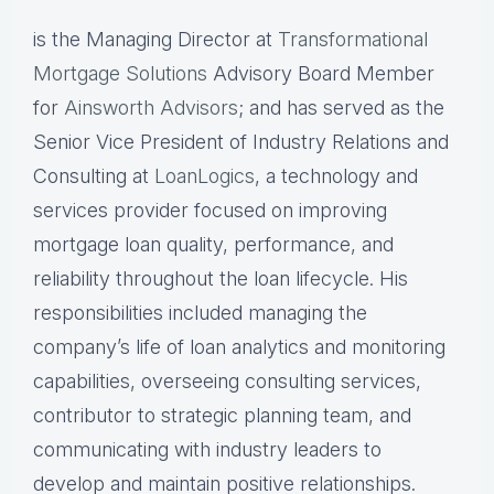
is the Managing Director at
Transformational
Mortgage Solutions
Advisory Board Member
for
Ainsworth Advisors
; and has served as the
Senior Vice President of Industry Relations and
Consulting at
LoanLogics
, a technology and
services provider focused on improving
mortgage loan quality, performance, and
reliability throughout the loan lifecycle. His
responsibilities included managing the
company’s life of loan analytics and monitoring
capabilities, overseeing consulting services,
contributor to strategic planning team, and
communicating with industry leaders to
develop and maintain positive relationships.