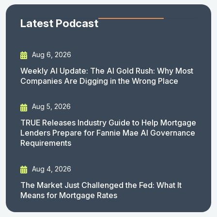
Latest Podcast
Aug 6, 2026
Weekly AI Update: The AI Gold Rush: Why Most
Companies Are Digging in the Wrong Place
Aug 5, 2026
TRUE Releases Industry Guide to Help Mortgage
Lenders Prepare for Fannie Mae AI Governance
Requirements
Aug 4, 2026
The Market Just Challenged the Fed: What It
Means for Mortgage Rates