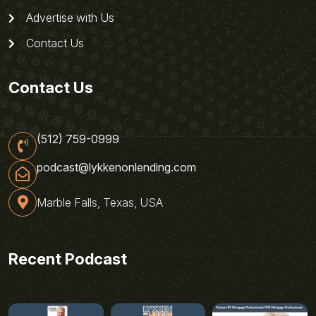
Advertise with Us
Contact Us
Contact Us
(512) 759-0999
podcast@lykkenonlending.com
Marble Falls, Texas, USA
Recent Podcast