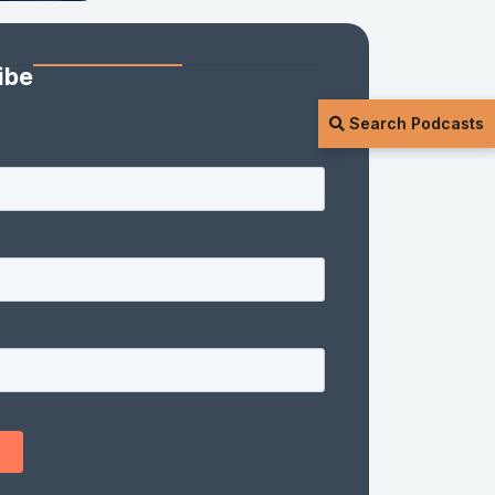
ibe
Search Podcasts