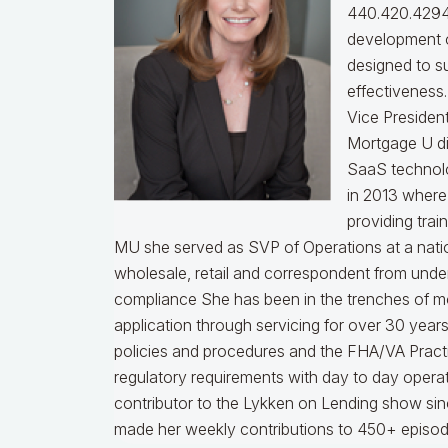
440.420.4294
development o
designed to s
effectiveness
Vice Presiden
Mortgage U di
SaaS technol
in 2013 where
providing trai
MU she served as SVP of Operations at a nati
wholesale, retail and correspondent from under
compliance
She has been in the trenches of m
application through servicing for over 30 years
policies and procedures and the FHA/VA Practical
regulatory requirements with day to day opera
contributor to the Lykken on Lending show sinc
made her weekly contributions to 450+ episod