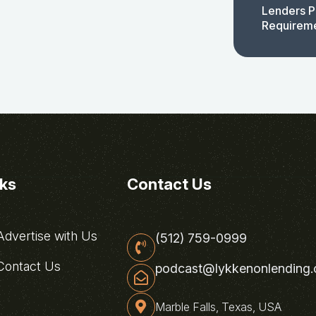
Lenders P
Requirem
nks
Contact Us
dvertise with Us
(512) 759-0999
ontact Us
podcast@lykkenonlending
Marble Falls, Texas, USA