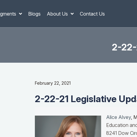
gments
Blogs
About Us
Contact Us
2-22-
February 22, 2021
2-22-21 Legislative Upd
Alice Alvey
, 
Education and
8241 Dow Circ