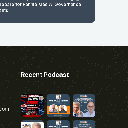
repare for Fannie Mae AI Governance
ents
Recent Podcast
.com