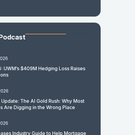
 Podcast
2026
: UWM’s $409M Hedging Loss Raises
ions
2026
 Update: The AI Gold Rush: Why Most
 Are Digging in the Wrong Place
2026
ases Industry Guide to Help Mortgage