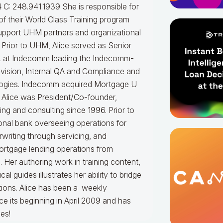
 C: 248.941.1939
She is responsible for
f their World Class Training program
upport UHM partners and organizational
.
Prior to UHM, Alice served as Senior
t at Indecomm leading the Indecomm-
vision, Internal QA and Compliance and
ogies. Indecomm acquired Mortgage U
 Alice was President/Co-founder,
ning and consulting since 1996. Prior to
onal bank overseeing operations for
writing through servicing, and
ortgage lending operations from
. Her authoring work in training content,
 guides illustrates her ability to bridge
tions.
Alice
has been a weekly
e its beginning in April 2009 and has
es!