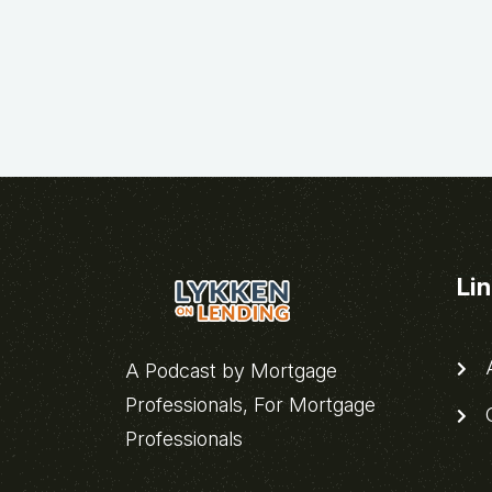
Li
A
A Podcast by Mortgage
Professionals, For Mortgage
C
Professionals