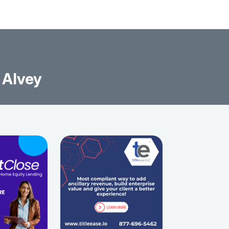
 Alvey