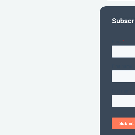
Subscr