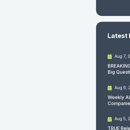
Latest
Aug 7, 
BREAKING
Big Quest
Aug 6, 
Weekly AI
Companies
Aug 5, 
TRUE Rele