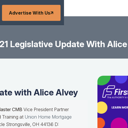
Advertise With Us
21 Legislative Update With Alice
ate with Alice Alvey
Master CMB
Vice President Partner
 Training at
Union Home Mortgage
le Strongsville, OH 44136 D: