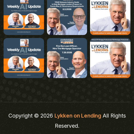
Copyright © 2026
Lykken on Lending
All Rights
Reserved.