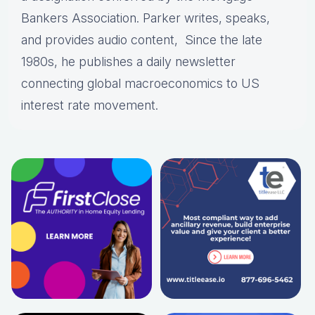
Bankers Association. Parker writes, speaks,
and provides audio content, Since the late
1980s, he publishes a daily newsletter
connecting global macroeconomics to US
interest rate movement.