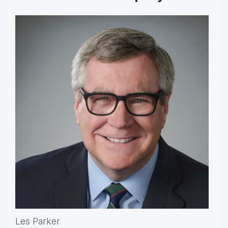
Les Parker