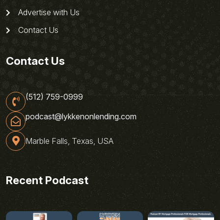
Advertise with Us
Contact Us
Contact Us
(512) 759-0999
podcast@lykkenonlending.com
Marble Falls, Texas, USA
Recent Podcast