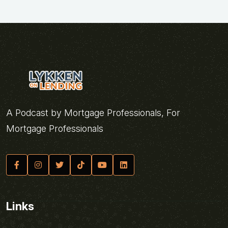
A Podcast by Mortgage Professionals, For
Mortgage Professionals
Links