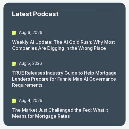
Latest Podcast
Aug 6, 2026
Weekly AI Update: The AI Gold Rush: Why Most
Companies Are Digging in the Wrong Place
Aug 5, 2026
TRUE Releases Industry Guide to Help Mortgage
Lenders Prepare for Fannie Mae AI Governance
Requirements
Aug 4, 2026
The Market Just Challenged the Fed: What It
Means for Mortgage Rates