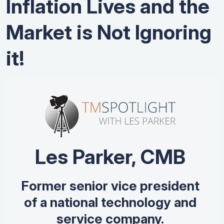
Inflation Lives and the
Market is Not Ignoring
it!
Les Parker, CMB
Former senior vice president
of a national technology and
service company.