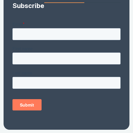
Subscribe