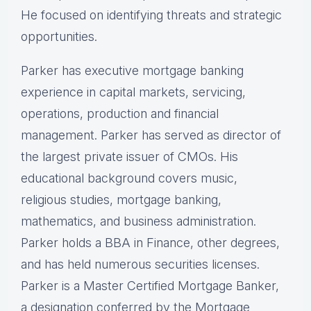
He focused on identifying threats and strategic
opportunities.
Parker has executive mortgage banking
experience in capital markets, servicing,
operations, production and financial
management. Parker has served as director of
the largest private issuer of CMOs. His
educational background covers music,
religious studies, mortgage banking,
mathematics, and business administration.
Parker holds a BBA in Finance, other degrees,
and has held numerous securities licenses.
Parker is a Master Certified Mortgage Banker,
a designation conferred by the Mortgage