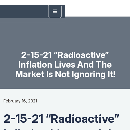
2-15-21 “Radioactive”
Inflation Lives And The
Market Is Not Ignoring It!
February 16, 2021
2-15-21 “Radioactive”