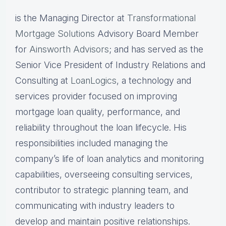
is the Managing Director at
Transformational
Mortgage Solutions
Advisory Board Member
for
Ainsworth Advisors
; and has served as the
Senior Vice President of Industry Relations and
Consulting at
LoanLogics
, a technology and
services provider focused on improving
mortgage loan quality, performance, and
reliability throughout the loan lifecycle. His
responsibilities included managing the
company’s life of loan analytics and monitoring
capabilities, overseeing consulting services,
contributor to strategic planning team, and
communicating with industry leaders to
develop and maintain positive relationships.