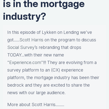
is in the mortgage
industry?
In this episode of Lykken on Lending we've
got......
Scott Harris
on the program to discuss
Social Survey
’s rebranding that drops
TODAY...with their new name
"Experience.com"
!!! They are evolving from a
survey platform to an (CX) experience
platform, the mortgage industry has been their
bedrock and they are excited to share the
news with our large audience.
More about
Scott Harris.........