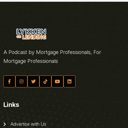
A Podcast by Mortgage Professionals, For
Mortgage Professionals
Links
Advertise with Us