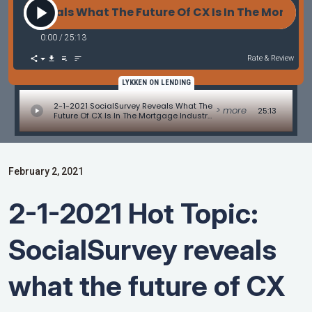
y Reveals What The Future Of CX Is In The Mortgage 
0:00
/
25:13
Rate & Review
LYKKEN ON LENDING
2-1-2021 SocialSurvey Reveals What The
> more
25:13
Future Of CX Is In The Mortgage Industry
With Scott Harris
February 2, 2021
2-1-2021 Hot Topic:
SocialSurvey reveals
what the future of CX