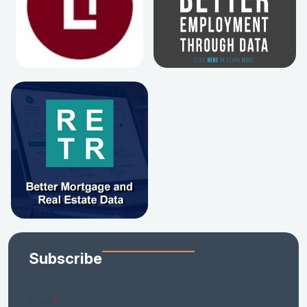
Subscribe