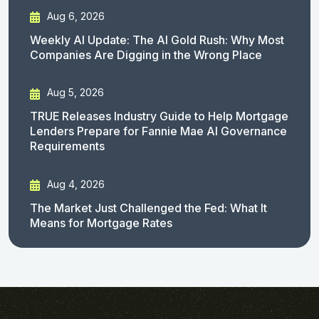
Aug 6, 2026
Weekly AI Update: The AI Gold Rush: Why Most
Companies Are Digging in the Wrong Place
Aug 5, 2026
TRUE Releases Industry Guide to Help Mortgage
Lenders Prepare for Fannie Mae AI Governance
Requirements
Aug 4, 2026
The Market Just Challenged the Fed: What It
Means for Mortgage Rates