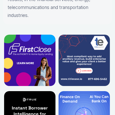
telecommunications and transportation
industries.