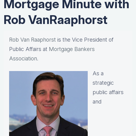
Mortgage Minute with
Rob VanRaaphorst
Rob Van Raaphorst
is the Vice President of
Public Affairs at
Mortgage Bankers
Association.
As a
strategic
public affairs
and