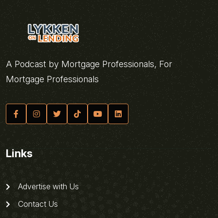
A Podcast by Mortgage Professionals, For
Mortgage Professionals
Links
Advertise with Us
Contact Us