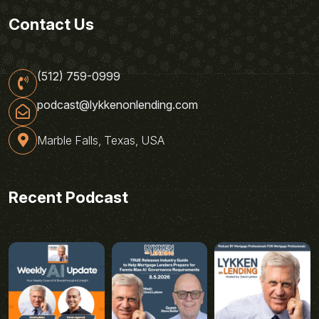
Contact Us
(512) 759-0999
podcast@lykkenonlending.com
Marble Falls, Texas, USA
Recent Podcast