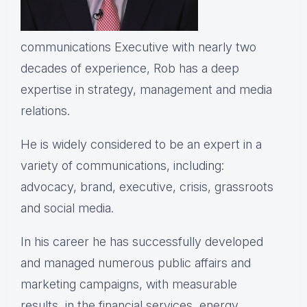
communications Executive with nearly two
decades of experience, Rob has a deep
expertise in strategy, management and media
relations.
He is widely considered to be an expert in a
variety of communications, including:
advocacy, brand, executive, crisis, grassroots
and social media.
In his career he has successfully developed
and managed numerous public affairs and
marketing campaigns, with measurable
results, in the financial services, energy,