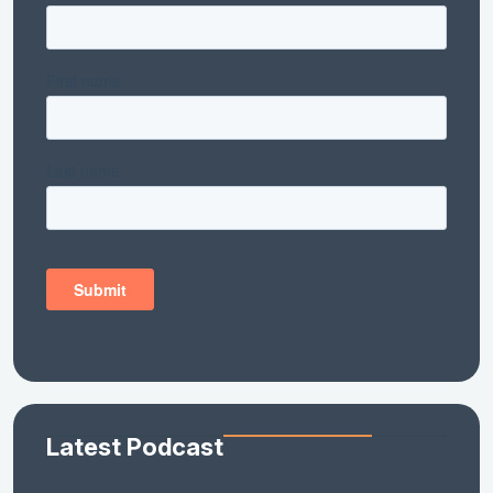
Latest Podcast