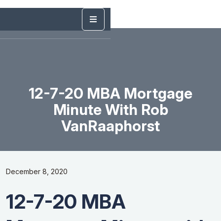
12-7-20 MBA Mortgage
Minute With Rob
VanRaaphorst
December 8, 2020
12-7-20 MBA