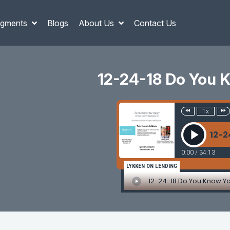
gments
Blogs
About Us
Contact Us
12-24-18 Do You 