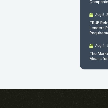
Companies
Aug 5, 
TRUE Rele
Lenders P
Requirem
Aug 4, 
The Marke
Means for