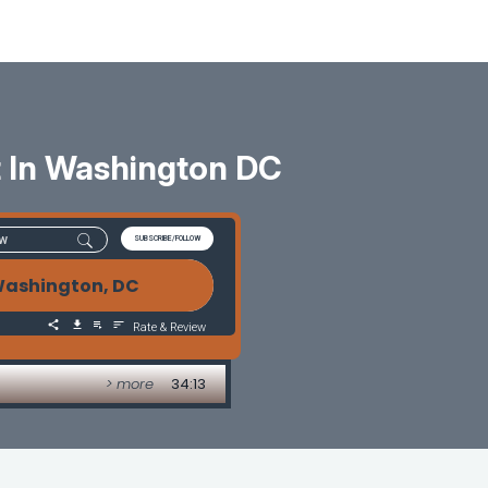
 In Washington DC