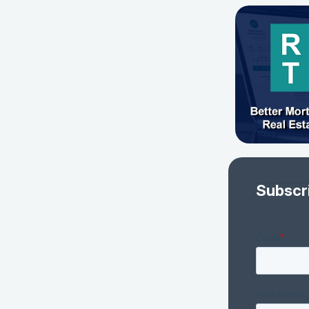
Subscr