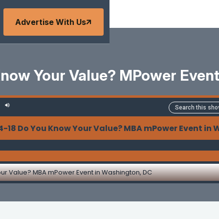
Advertise With Us
Know Your Value? MPower Event