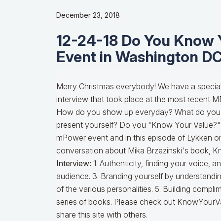
December 23, 2018
12-24-18 Do You Know 
Event in Washington D
Merry Christmas everybody! We have a special 
interview that took place at the most recent
How do you show up everyday? What do you w
present yourself? Do you "Know Your Value?"
mPower event and in this episode of Lykken on
conversation about Mika Brzezinski's book, 
Interview:
1. Authenticity, finding your voice,
audience. 3. Branding yourself by understandin
of the various personalities. 5. Building comp
series of books. Please check out KnowYourVa
share this site with others.