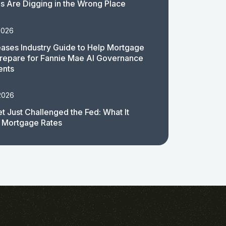
 Are Digging in the Wrong Place
2026
ases Industry Guide to Help Mortgage
repare for Fannie Mae AI Governance
ents
2026
t Just Challenged the Fed: What It
 Mortgage Rates