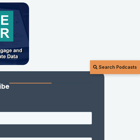
Search Podcasts
ibe