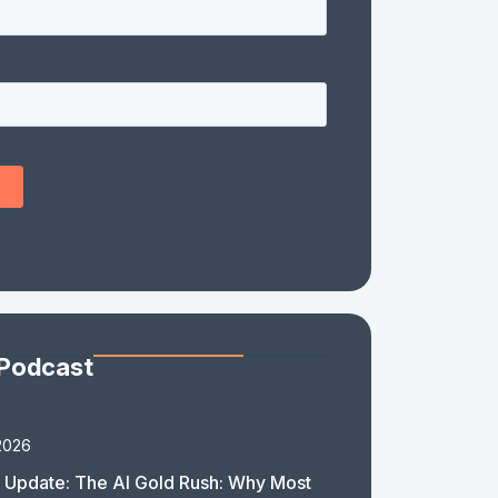
 Podcast
2026
 Update: The AI Gold Rush: Why Most