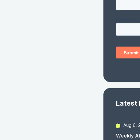
Latest
Aug 6, 
Weekly AI