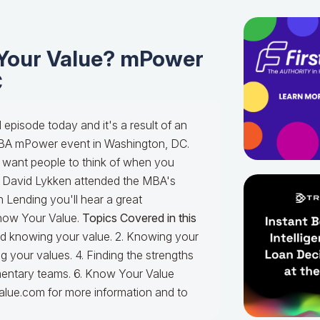
Your Value? mPower
C
episode today and it's a result of an
 MBA mPower event in Washington, DC.
ant people to think of when you
 David Lykken attended the MBA's
 Lending you'll hear a great
Know Your Value.
Topics Covered in this
 and knowing your value. 2. Knowing your
g your values. 4. Finding the strengths
limentary teams. 6. Know Your Value
lue.com for more information and to