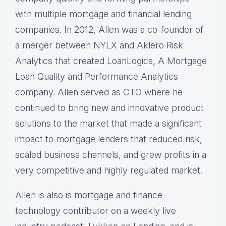
with multiple mortgage and financial lending
companies. In 2012, Allen was a co-founder of
a merger between NYLX and Aklero Risk
Analytics that created LoanLogics, A Mortgage
Loan Quality and Performance Analytics
company. Allen served as CTO where he
continued to bring new and innovative product
solutions to the market that made a significant
impact to mortgage lenders that reduced risk,
scaled business channels, and grew profits in a
very competitive and highly regulated market.
Allen is also is mortgage and finance
technology contributor on a weekly live