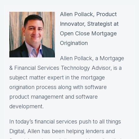
Allen Pollack
, Product
Innovator, Strategist at
Open Close Mortgage
Origination
Allen Pollack, a Mortgage
& Financial Services Technology Advisor, is a
subject matter expert in the mortgage
origination process along with software
product management and software
development.
In today’s financial services push to all things
Digital, Allen has been helping lenders and