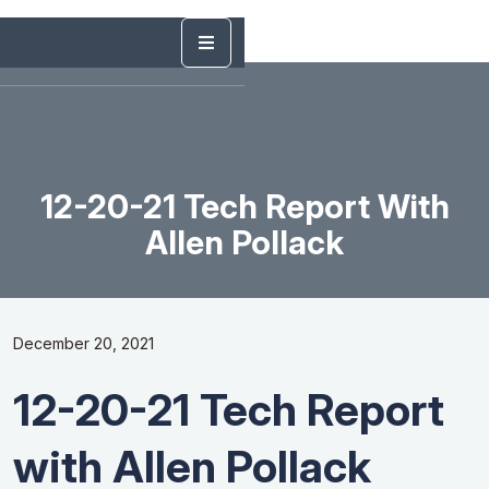
12-20-21 Tech Report With
Allen Pollack
December 20, 2021
12-20-21 Tech Report
with Allen Pollack