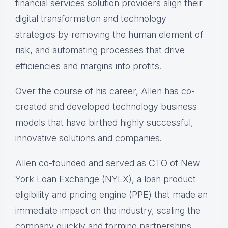
financial services solution providers align their
digital transformation and technology
strategies by removing the human element of
risk, and automating processes that drive
efficiencies and margins into profits.
Over the course of his career, Allen has co-
created and developed technology business
models that have birthed highly successful,
innovative solutions and companies.
Allen co-founded and served as CTO of New
York Loan Exchange (NYLX), a loan product
eligibility and pricing engine (PPE) that made an
immediate impact on the industry, scaling the
company quickly and forming partnerships