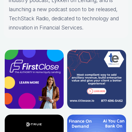
industry podcast, Lykken on Lending, and is
launching a new podcast soon to be released,
TechStack Radio, dedicated to technology and
innovation in Financial Services.