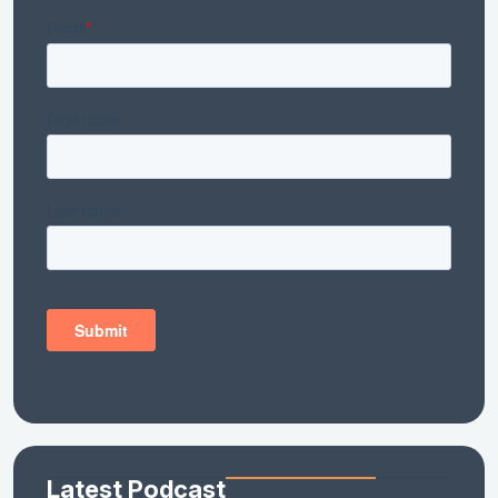
Latest Podcast