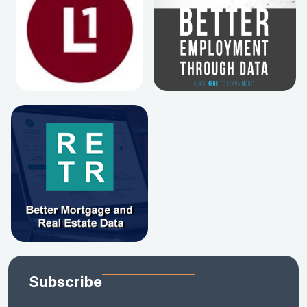
Subscribe