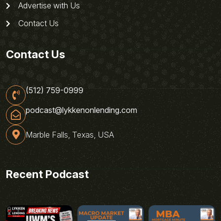
Advertise with Us
Contact Us
Contact Us
(512) 759-0999
podcast@lykkenonlending.com
Marble Falls, Texas, USA
Recent Podcast