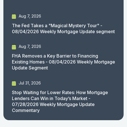
Aug 7, 2026
The Fed Takes a "Magical Mystery Tour" -
08/04/2026 Weekly Mortgage Update segment
Aug 7, 2026
FHA Removes a Key Barrier to Financing
Existing Homes - 08/04/2026 Weekly Mortgage
Update Segment
Jul 31, 2026
Stop Waiting for Lower Rates: How Mortgage
Lenders Can Win in Today’s Market -
07/28/2026 Weekly Mortgage Update
Commentary