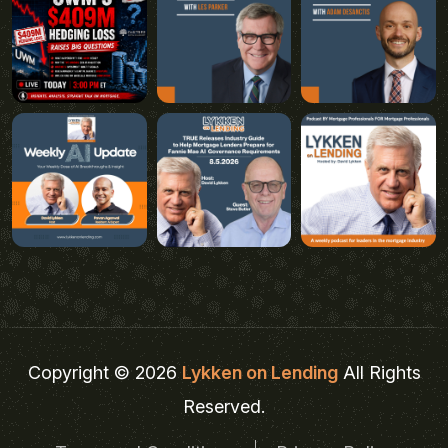
Copyright © 2026
Lykken on Lending
All Rights
Reserved.