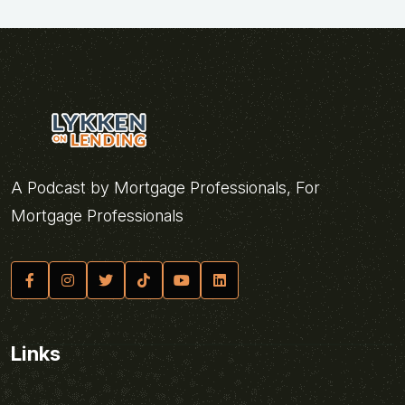
A Podcast by Mortgage Professionals, For
Mortgage Professionals
Links