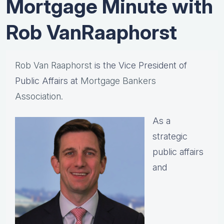
Mortgage Minute with
Rob VanRaaphorst
Rob Van Raaphorst
is the Vice President of
Public Affairs at
Mortgage Bankers
Association.
As a
strategic
public affairs
and