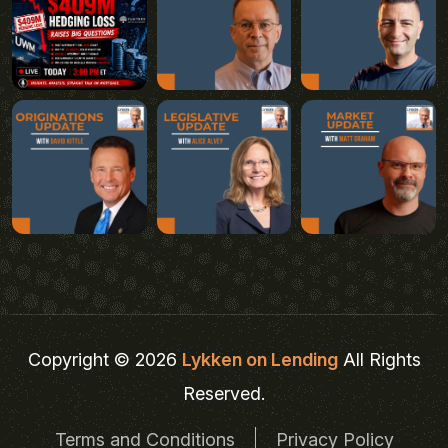
Copyright © 2026
Lykken on Lending
All Rights
Reserved.
Terms and Conditions
Privacy Policy