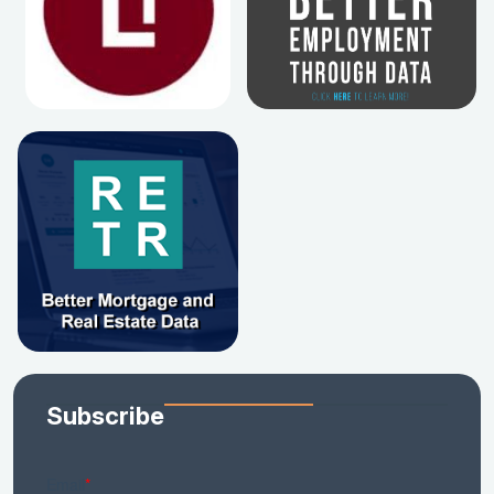
Subscribe