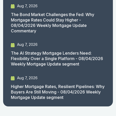
Aug 7, 2026
The Bond Market Challenges the Fed: Why
Mortgage Rates Could Stay Higher -
08/04/2026 Weekly Mortgage Update
Commentary
Aug 7, 2026
The AI Strategy Mortgage Lenders Need:
Flexibility Over a Single Platform - 08/04/2026
Weekly Mortgage Update segment
Aug 7, 2026
Higher Mortgage Rates, Resilient Pipelines: Why
Buyers Are Still Moving - 08/04/2026 Weekly
Mortgage Update segment