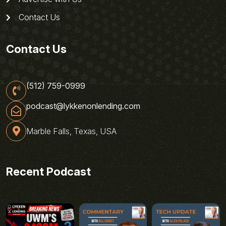
Contact Us
Contact Us
(512) 759-0999
podcast@lykkenonlending.com
Marble Falls, Texas, USA
Recent Podcast