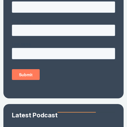
Latest Podcast