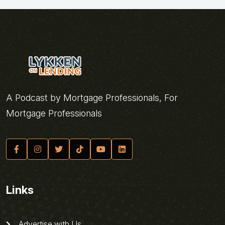
A Podcast by Mortgage Professionals, For
Mortgage Professionals
Links
Advertise with Us