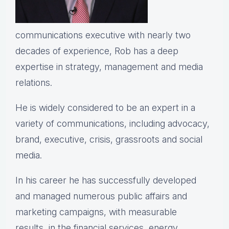
communications executive with nearly two
decades of experience, Rob has a deep
expertise in strategy, management and media
relations.
He is widely considered to be an expert in a
variety of communications, including advocacy,
brand, executive, crisis, grassroots and social
media.
In his career he has successfully developed
and managed numerous public affairs and
marketing campaigns, with measurable
results, in the financial services, energy,