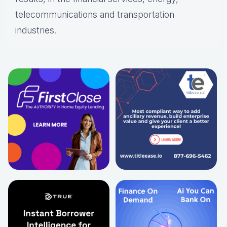
telecommunications and transportation
industries.