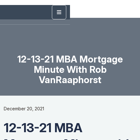
12-13-21 MBA Mortgage
Minute With Rob
VanRaaphorst
December 20, 2021
12-13-21 MBA