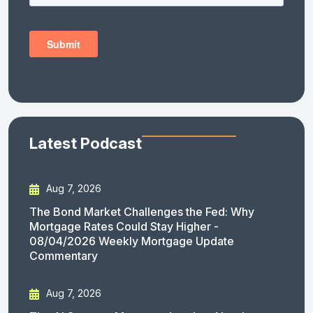
Latest Podcast
Aug 7, 2026
The Bond Market Challenges the Fed: Why
Mortgage Rates Could Stay Higher -
08/04/2026 Weekly Mortgage Update
Commentary
Aug 7, 2026