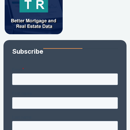
Subscribe