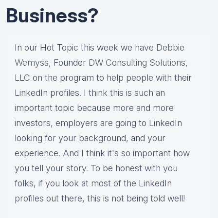
Business?
In our Hot Topic this week we have
Debbie
Wemyss
, Founder
DW Consulting Solutions,
LLC
on the program to help people with their
LinkedIn profiles. I think this is such an
important topic because more and more
investors, employers are going to LinkedIn
looking for your background, and your
experience. And I think it's so important how
you tell your story. To be honest with you
folks, if you look at most of the LinkedIn
profiles out there, this is not being told well!