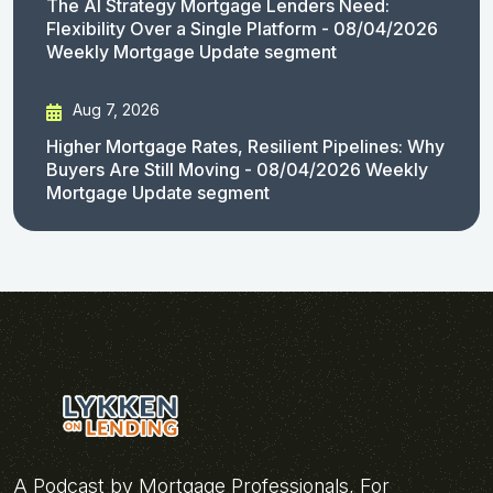
The AI Strategy Mortgage Lenders Need:
Flexibility Over a Single Platform - 08/04/2026
Weekly Mortgage Update segment
Aug 7, 2026
Higher Mortgage Rates, Resilient Pipelines: Why
Buyers Are Still Moving - 08/04/2026 Weekly
Mortgage Update segment
A Podcast by Mortgage Professionals, For