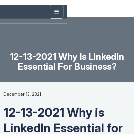
12-13-2021 Why Is LinkedIn
Essential For Business?
December 13, 2021
12-13-2021 Why is
LinkedIn Essential for