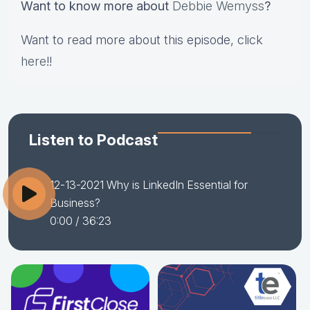
Want to know more about
Debbie Wemyss
?
Want to read more about this episode, click
here
!!
Listen to Podcast
12-13-2021 Why is LinkedIn Essential for
Business?
0:00
/ 36:23