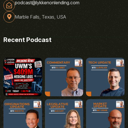
podcast@lykkenonlending.com
Marble Falls, Texas, USA
Recent Podcast