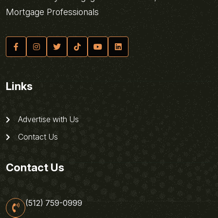
Mortgage Professionals
Links
Advertise with Us
Contact Us
Contact Us
(512) 759-0999