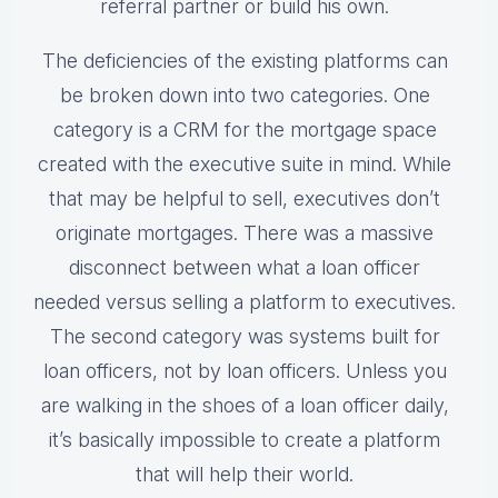
referral partner or build his own.
The deficiencies of the existing platforms can
be broken down into two categories. One
category is a CRM for the mortgage space
created with the executive suite in mind. While
that may be helpful to sell, executives don’t
originate mortgages. There was a massive
disconnect between what a loan officer
needed versus selling a platform to executives.
The second category was systems built for
loan officers, not by loan officers. Unless you
are walking in the shoes of a loan officer daily,
it’s basically impossible to create a platform
that will help their world.