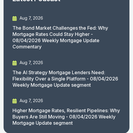
Aug 7, 2026
The Bond Market Challenges the Fed: Why
Mortgage Rates Could Stay Higher -
08/04/2026 Weekly Mortgage Update
Commentary
Aug 7, 2026
The AI Strategy Mortgage Lenders Need:
Flexibility Over a Single Platform - 08/04/2026
Weekly Mortgage Update segment
Aug 7, 2026
Higher Mortgage Rates, Resilient Pipelines: Why
Buyers Are Still Moving - 08/04/2026 Weekly
Mortgage Update segment