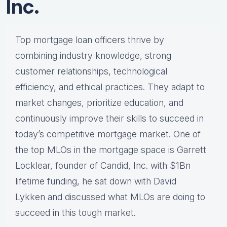
Inc.
Top mortgage loan officers thrive by
combining industry knowledge, strong
customer relationships, technological
efficiency, and ethical practices. They adapt to
market changes, prioritize education, and
continuously improve their skills to succeed in
today’s competitive mortgage market. One of
the top MLOs in the mortgage space is Garrett
Locklear, founder of Candid, Inc. with $1Bn
lifetime funding, he sat down with David
Lykken and discussed what MLOs are doing to
succeed in this tough market.