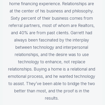
home financing experience. Relationships are
at the center of his business and philosophy.
Sixty percent of their business comes from
referral partners, most of whom are Realtors,
and 40% are from past clients. Garrett had
always been fascinated by the interplay
between technology and interpersonal
relationships, and the desire was to use
technology to enhance, not replace
relationships. Buying a home is a relational and
emotional process, and he wanted technology
to assist. They’ve been able to bridge the two
better than most, and the proof is in the
results.