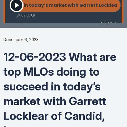
December 6, 2023
12-06-2023 What are
top MLOs doing to
succeed in today’s
market with Garrett
Locklear of Candid,