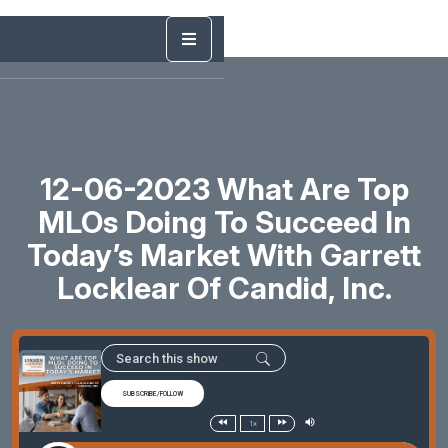
12-06-2023 What Are Top
MLOs Doing To Succeed In
Today’s Market With Garrett
Locklear Of Candid, Inc.