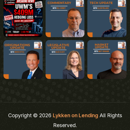
Copyright © 2026
Lykken on Lending
All Rights
Reserved.