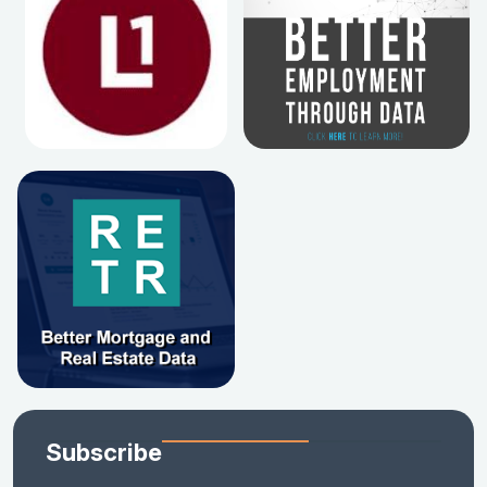
Subscribe