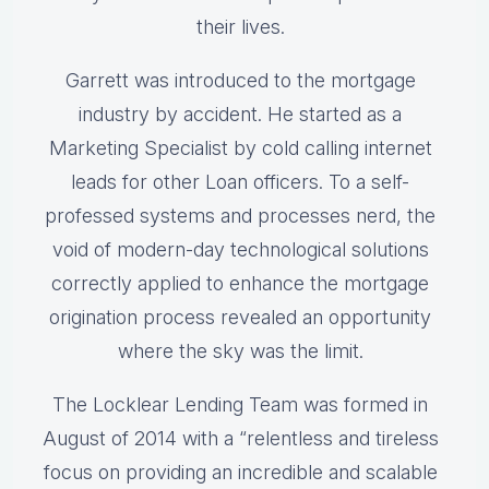
their lives.
Garrett was introduced to the mortgage
industry by accident. He started as a
Marketing Specialist by cold calling internet
leads for other Loan officers. To a self-
professed systems and processes nerd, the
void of modern-day technological solutions
correctly applied to enhance the mortgage
origination process revealed an opportunity
where the sky was the limit.
The Locklear Lending Team was formed in
August of 2014 with a “relentless and tireless
focus on providing an incredible and scalable