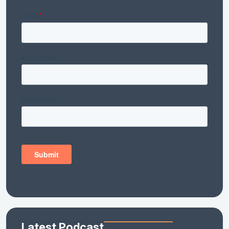
Latest Podcast