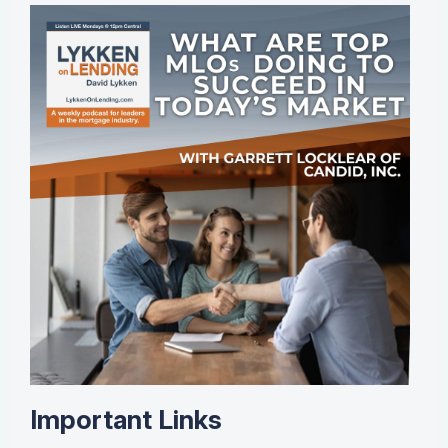
Important Links