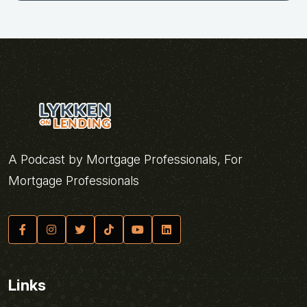
A Podcast by Mortgage Professionals, For
Mortgage Professionals
Links