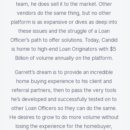
team, he does sell it to the market. Other
vendors do the same thing, but no other
platform is as expansive or dives as deep into
these issues and the struggle of a Loan
Officer’s path to offer solutions. Today, Candid
is home to high-end Loan Originators with $5
Billion of volume annually on the platform.
Garrett’s dream is to provide an incredible
home buying experience to his client and
referral partners, then to pass the very tools
he’s developed and successfully tested on to
other Loan Officers so they can do the same.
He desires to grow to do more volume without
losing the experience for the homebuyer,