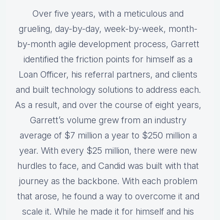
Over five years, with a meticulous and
grueling, day-by-day, week-by-week, month-
by-month agile development process, Garrett
identified the friction points for himself as a
Loan Officer, his referral partners, and clients
and built technology solutions to address each.
As a result, and over the course of eight years,
Garrett’s volume grew from an industry
average of $7 million a year to $250 million a
year. With every $25 million, there were new
hurdles to face, and Candid was built with that
journey as the backbone. With each problem
that arose, he found a way to overcome it and
scale it. While he made it for himself and his