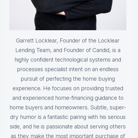
Garrett Locklear, Founder of the Locklear
Lending Team, and Founder of Candid, is a
highly confident technological systems and
processes specialist intent on an endless
pursuit of perfecting the home buying
experience. He focuses on providing trusted
and experienced home-financing guidance to
home buyers and homeowners. Subtle, super-
dry humor is a fantastic pairing with his serious
side, and he is passionate about serving others
as they make the most important purchase of