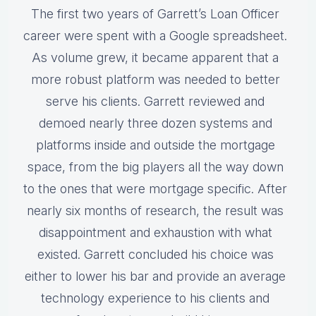
The first two years of Garrett’s Loan Officer
career were spent with a Google spreadsheet.
As volume grew, it became apparent that a
more robust platform was needed to better
serve his clients. Garrett reviewed and
demoed nearly three dozen systems and
platforms inside and outside the mortgage
space, from the big players all the way down
to the ones that were mortgage specific. After
nearly six months of research, the result was
disappointment and exhaustion with what
existed. Garrett concluded his choice was
either to lower his bar and provide an average
technology experience to his clients and