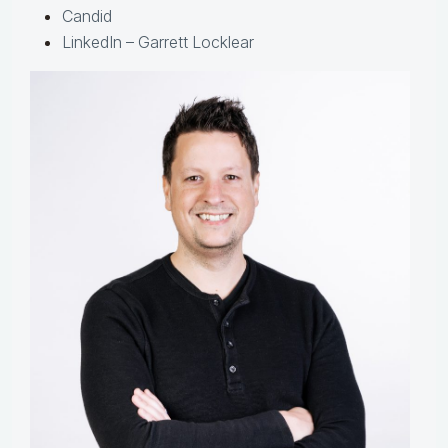
Candid
LinkedIn – Garrett Locklear