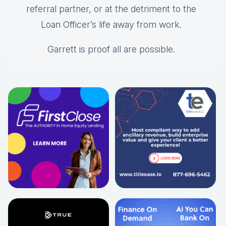
referral partner, or at the detriment to the
Loan Officer’s life away from work.
Garrett is proof all are possible.