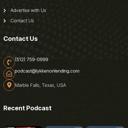
Advertise with Us
Contact Us
Contact Us
(512) 759-0999
podcast@lykkenonlending.com
Marble Falls, Texas, USA
Recent Podcast