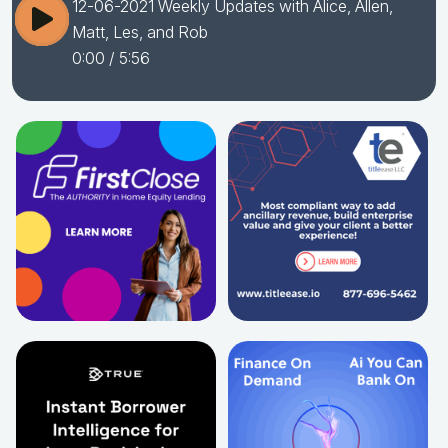
12-06-2021 Weekly Updates with Alice, Allen,
Matt, Les, and Rob
0:00
/ 5:56