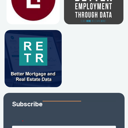
Subscribe