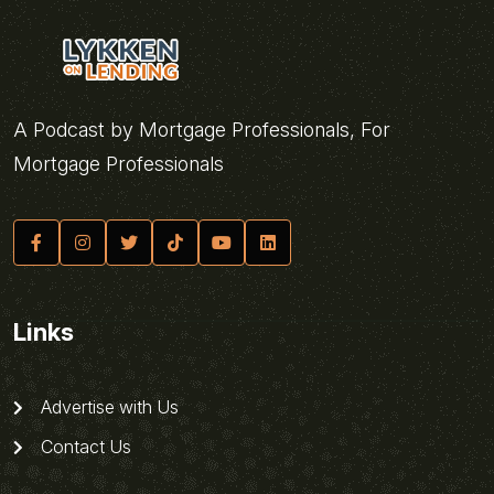
A Podcast by Mortgage Professionals, For
Mortgage Professionals
Links
Advertise with Us
Contact Us