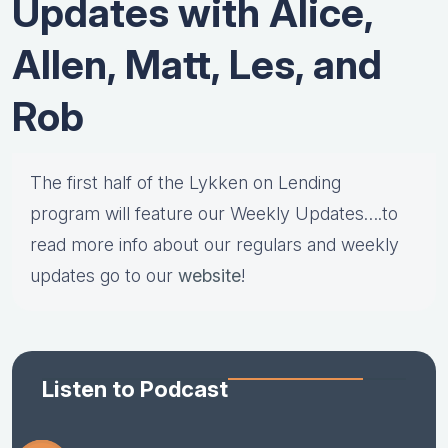
Updates with Alice,
Allen, Matt, Les, and
Rob
The first half of the Lykken on Lending
program will feature our Weekly Updates….to
read more info about our regulars and weekly
updates go to our
website
!
Listen to Podcast