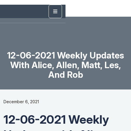
12-06-2021 Weekly Updates
With Alice, Allen, Matt, Les,
And Rob
December 6, 2021
12-06-2021 Weekly