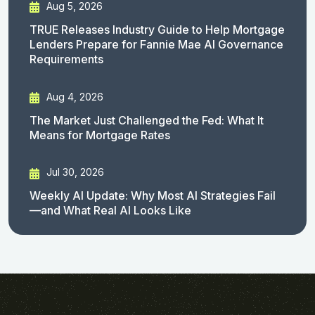
Aug 5, 2026
TRUE Releases Industry Guide to Help Mortgage
Lenders Prepare for Fannie Mae AI Governance
Requirements
Aug 4, 2026
The Market Just Challenged the Fed: What It
Means for Mortgage Rates
Jul 30, 2026
Weekly AI Update: Why Most AI Strategies Fail
—and What Real AI Looks Like