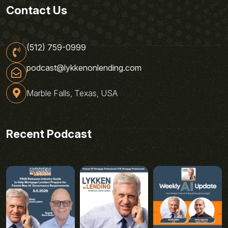
Contact Us
(512) 759-0999
podcast@lykkenonlending.com
Marble Falls, Texas, USA
Recent Podcast