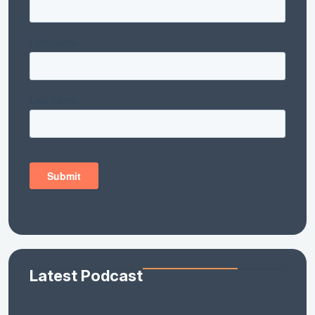
Latest Podcast