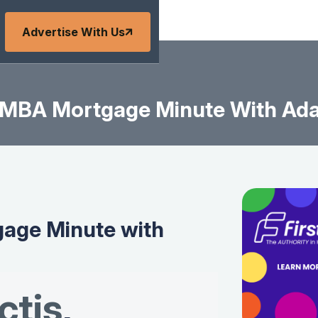
Advertise With Us
MBA Mortgage Minute With Ad
age Minute with
tis
,