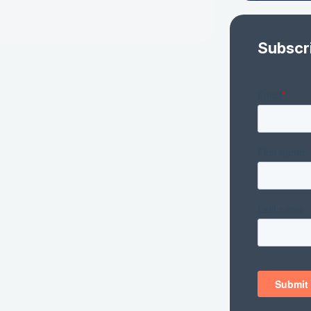
Subscr