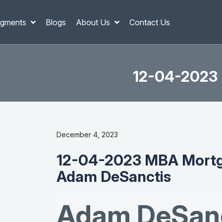
gments
Blogs
About Us
Contact Us
12-04-2023 
December 4, 2023
12-04-2023 MBA Mortg
Adam DeSanctis
Adam DeSanc