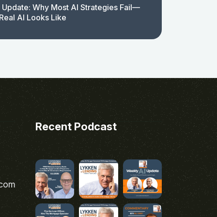
 Update: Why Most AI Strategies Fail—
Real AI Looks Like
Recent Podcast
.com