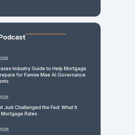
 Podcast
2026
ases Industry Guide to Help Mortgage
repare for Fannie Mae AI Governance
ents
2026
t Just Challenged the Fed: What It
 Mortgage Rates
 2026