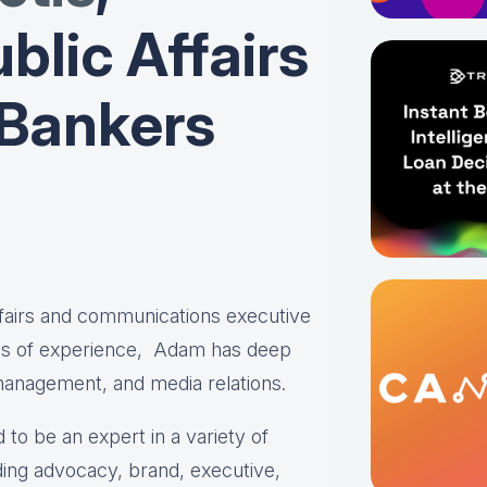
blic Affairs
 Bankers
affairs and communications executive
es of experience, Adam has deep
 management, and media relations.
 to be an expert in a variety of
ing advocacy, brand, executive,