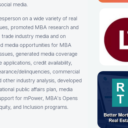
social media.
person on a wide variety of real
ues, p
romoted MBA research and
nd trade industry media and on
d media opportunities for MBA
issues, g
enerated media coverage
plications, credit availability,
earance/delinquencies, commercial
d other industry analysis, d
eveloped
ational public affairs plan, m
edia
support for mPower, MBA's Opens
uity, and Inclusion programs.