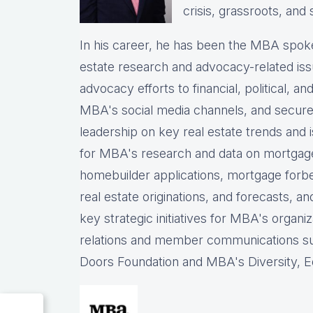
crisis, grassroots, and 
In his career, he has been the
MBA spokes
estate research and advocacy-related iss
advocacy efforts to financial, political, a
MBA's social media channels, and
secure
leadership on key real estate trends and 
for MBA's research and data on mortgage ap
homebuilder applications, mortgage forb
real estate originations, and forecasts, an
key strategic initiatives for MBA's organiz
relations and member communications 
Doors Foundation and MBA's Diversity, Eq