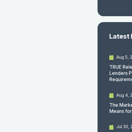
Latest
Aug 5, 
TRUE Rele
Lenders P
Requirem
Aug 4, 
The Marke
Means for
Jul 30,