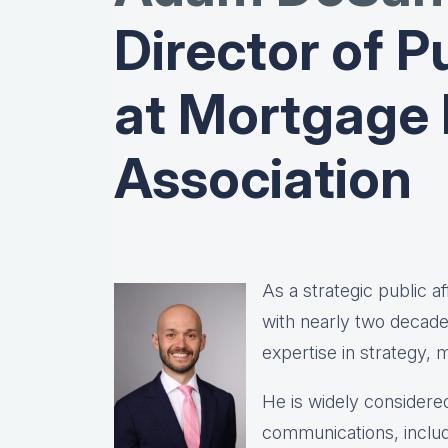
Director of Pu
at Mortgage
Association
As a strategic public 
with nearly two decad
expertise in strategy,
He is widely considered
communications, includ