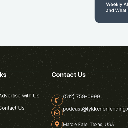
Weekly AI
and What 
nks
Contact Us
dvertise with Us
(512) 759-0999
ontact Us
podcast@lykkenonlending
Marble Falls, Texas, USA