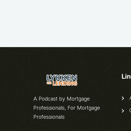
Li
A
A Podcast by Mortgage
Professionals, For Mortgage
C
Professionals