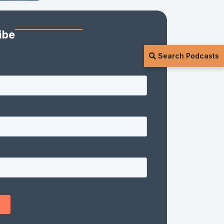
ibe
Search Podcasts