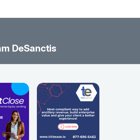
am DeSanctis